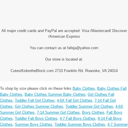
All major credit cards and PayPal are accepted: Visa /Mastercard/ Discover
/American Express
You can contact us at fafeja@yahoo.com
Our store is located at:
CutestKidontheBlock.com 2710 Franklin Rd. Roanoke, VA 24014
To shop by size please click on these links
Baby Clothes
,
Baby Clothes Fall
Baby Clothes
,
Baby Clothes Summer Baby Clothes
,
Girl Clothes Fall
Clothes
,
Toddler Fall Girl Clothes
,
4-6X Fall Girl Clothes
,
7-14 Fall Girl
Clothes
,
Girl Clothes Summer Clothes
,
Toddler Summer Girl Clothes
,
4-6X
Summer Girl Clothes
,
7-14 Summer Girl Clothes
,
Boys Clothes
,
Fall Boys
Clothes
,
Toddler Fall Boys Clothes
,
4-7 Fall Boys Clothes
,
8-14 Fall Boys
Clothes
,
Summer Boys Clothes
,
Toddler Summer Boys Clothes
,
4-7 Summer