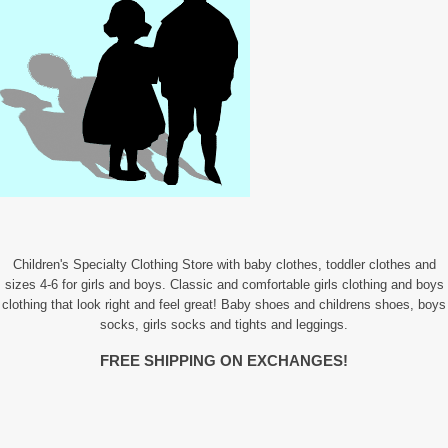
Children's Specialty Clothing Store with baby clothes, toddler clothes and
sizes 4-6 for girls and boys. Classic and comfortable girls clothing and boys
clothing that look right and feel great! Baby shoes and childrens shoes, boys
socks, girls socks and tights and leggings.
FREE SHIPPING ON EXCHANGES!