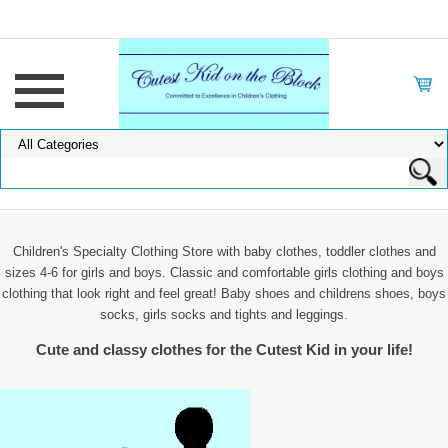
Children's Specialty Clothing Store with baby clothes, toddler clothes and
sizes 4-6 for girls and boys. Classic and comfortable girls clothing and boys
clothing that look right and feel great! Baby shoes and childrens shoes, boys
socks, girls socks and tights and leggings.
Cute and classy clothes for the Cutest Kid in your life!