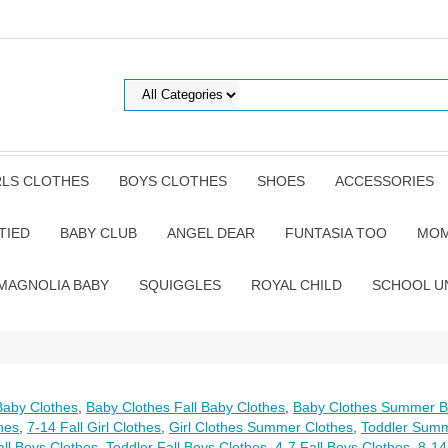
RLS CLOTHES
BOYS CLOTHES
SHOES
ACCESSORIES
TIED
BABY CLUB
ANGEL DEAR
FUNTASIA TOO
MOM
MAGNOLIA BABY
SQUIGGLES
ROYAL CHILD
SCHOOL U
Baby Clothes
,
Baby Clothes Fall Baby Clothes
,
Baby Clothes Summer B
thes
,
7-14 Fall Girl Clothes
,
Girl Clothes Summer Clothes
,
Toddler Summ
all Boys Clothes
,
Toddler Fall Boys Clothes
,
4-7 Fall Boys Clothes
,
8-14