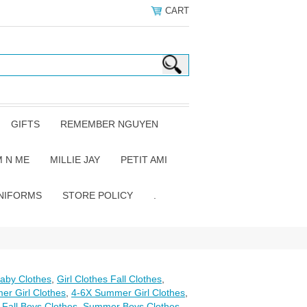
CART
GIFTS
REMEMBER NGUYEN
 N ME
MILLIE JAY
PETIT AMI
NIFORMS
STORE POLICY
.
aby Clothes
,
Girl Clothes Fall Clothes
,
er Girl Clothes
,
4-6X Summer Girl Clothes
,
 Fall Boys Clothes
,
Summer Boys Clothes
,