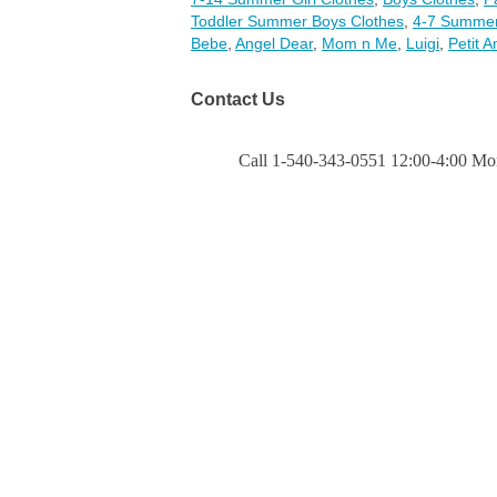
Toddler Summer Boys Clothes
,
4-7 Summer
Bebe
,
Angel Dear
,
Mom n Me
,
Luigi
,
Petit A
Contact Us
Call 1-540-343-0551 12:00-4:00 Mon