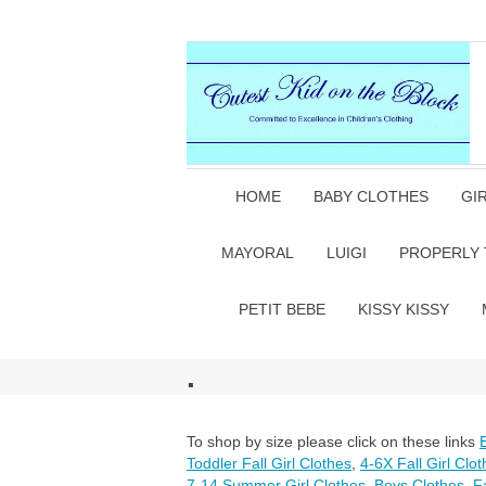
HOME
BABY CLOTHES
GI
MAYORAL
LUIGI
PROPERLY 
PETIT BEBE
KISSY KISSY
.
To shop by size please click on these links
Toddler Fall Girl Clothes
,
4-6X Fall Girl Clo
7-14 Summer Girl Clothes
,
Boys Clothes
,
F