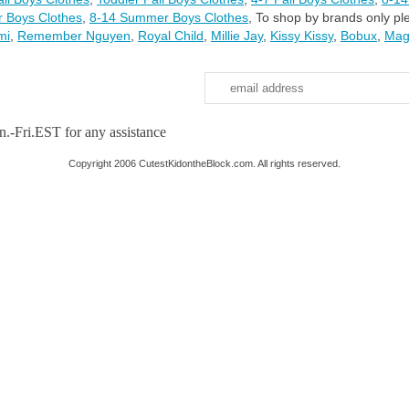
 Boys Clothes
,
8-14 Summer Boys Clothes
,
To shop by brands only ple
mi
,
Remember Nguyen
,
Royal Child
,
Millie Jay
,
Kissy Kissy
,
Bobux
,
Mag
.-Fri.EST for any assistance
Copyright 2006 CutestKidontheBlock.com. All rights reserved.