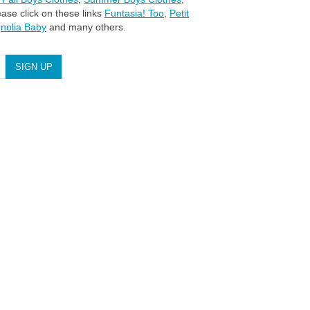
ase click on these links
Funtasia! Too
,
Petit
nolia Baby
and many others.