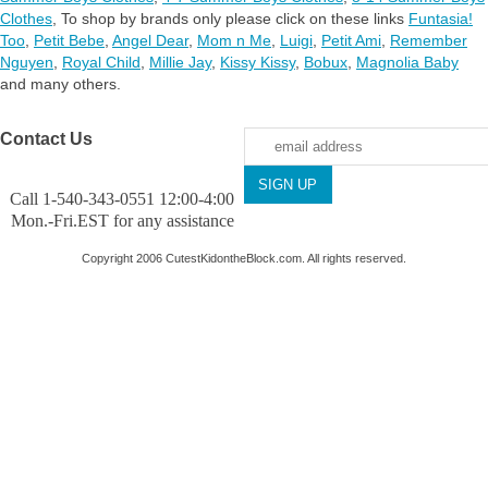
Clothes
,
To shop by brands only please click on these links
Funtasia!
Too
,
Petit Bebe
,
Angel Dear
,
Mom n Me
,
Luigi
,
Petit Ami
,
Remember
Nguyen
,
Royal Child
,
Millie Jay
,
Kissy Kissy
,
Bobux
,
Magnolia Baby
and many others.
Contact Us
Call 1-540-343-0551 12:00-4:00
Mon.-Fri.EST for any assistance
Copyright 2006 CutestKidontheBlock.com. All rights reserved.