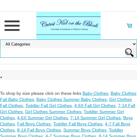
.
To shop by size please click on these links
Baby Clothes
,
Baby Clothes
Fall Baby Clothes
,
Baby Clothes Summer Baby Clothes
,
Girl Clothes
Fall Clothes
,
Toddler Fall Girl Clothes
,
4-6X Fall Girl Clothes
,
7-14 Fall
Girl Clothes
,
Girl Clothes Summer Clothes
,
Toddler Summer Girl
Clothes
,
4-6X Summer Girl Clothes
,
7-14 Summer Girl Clothes
,
Boys
Clothes
,
Fall Boys Clothes
,
Toddler Fall Boys Clothes
,
4-7 Fall Boys
Clothes
,
8-14 Fall Boys Clothes
,
Summer Boys Clothes
,
Toddler
Summer Boys Clothes
,
4-7 Summer Boys Clothes
,
8-14 Summer Boys