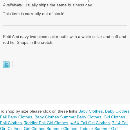
Availability:
Usually ships the same business day.
This item is currently out of stock!
Petit Ami navy two piece sailor outfit with a white collar and cuff and
red tie. Snaps in the crotch.
To shop by size please click on these links
Baby Clothes
,
Baby Clothes
Fall Baby Clothes
,
Baby Clothes Summer Baby Clothes
,
Girl Clothes
Fall Clothes
,
Toddler Fall Girl Clothes
,
4-6X Fall Girl Clothes
,
7-14 Fall
Girl Clothes
,
Girl Clothes Summer Clothes
,
Toddler Summer Girl