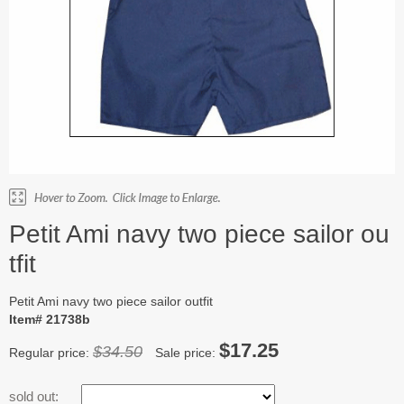
Petit Ami navy two piece sailor ou
tfit
Petit Ami navy two piece sailor outfit
Item# 21738b
$17.25
$34.50
Regular price:
Sale price:
sold out: