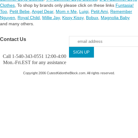
Clothes
,
To shop by brands only please click on these links
Funtasia!
Too
,
Petit Bebe
,
Angel Dear
,
Mom n Me
,
Luigi
,
Petit Ami
,
Remember
Nguyen
,
Royal Child
,
Millie Jay
,
Kissy Kissy
,
Bobux
,
Magnolia Baby
and many others.
Contact Us
Call 1-540-343-0551 12:00-4:00
Mon.-Fri.EST for any assistance
Copyright 2006 CutestKidontheBlock.com. All rights reserved.