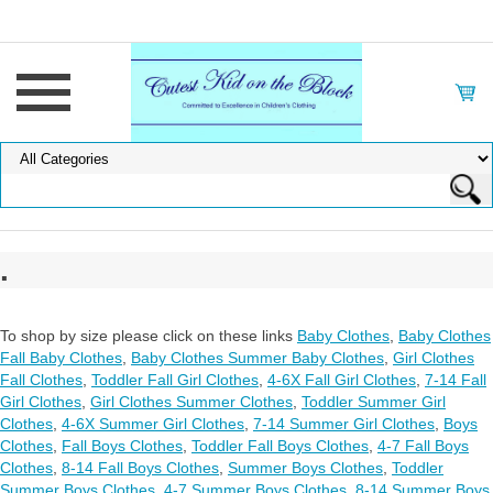
.
To shop by size please click on these links
Baby Clothes
,
Baby Clothes
Fall Baby Clothes
,
Baby Clothes Summer Baby Clothes
,
Girl Clothes
Fall Clothes
,
Toddler Fall Girl Clothes
,
4-6X Fall Girl Clothes
,
7-14 Fall
Girl Clothes
,
Girl Clothes Summer Clothes
,
Toddler Summer Girl
Clothes
,
4-6X Summer Girl Clothes
,
7-14 Summer Girl Clothes
,
Boys
Clothes
,
Fall Boys Clothes
,
Toddler Fall Boys Clothes
,
4-7 Fall Boys
Clothes
,
8-14 Fall Boys Clothes
,
Summer Boys Clothes
,
Toddler
Summer Boys Clothes
,
4-7 Summer Boys Clothes
,
8-14 Summer Boys