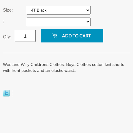
Size:
:
Qty:
Wes and Willy Childrens Clothes: Boys Clothes cotton knit shorts
with front pockets and an elastic waist..