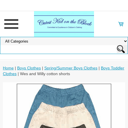
Home
|
Boys Clothes
|
Spring/Summer Boys Clothes
|
Boys Toddler
Clothes
| Wes and Willy cotton shorts