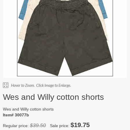
Wes and Willy cotton shorts
Wes and Willy cotton shorts
Item# 30077b
$19.75
$39.50
Regular price:
Sale price: