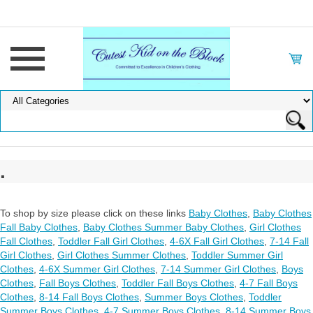
.
To shop by size please click on these links
Baby Clothes
,
Baby Clothes
Fall Baby Clothes
,
Baby Clothes Summer Baby Clothes
,
Girl Clothes
Fall Clothes
,
Toddler Fall Girl Clothes
,
4-6X Fall Girl Clothes
,
7-14 Fall
Girl Clothes
,
Girl Clothes Summer Clothes
,
Toddler Summer Girl
Clothes
,
4-6X Summer Girl Clothes
,
7-14 Summer Girl Clothes
,
Boys
Clothes
,
Fall Boys Clothes
,
Toddler Fall Boys Clothes
,
4-7 Fall Boys
Clothes
,
8-14 Fall Boys Clothes
,
Summer Boys Clothes
,
Toddler
Summer Boys Clothes
,
4-7 Summer Boys Clothes
,
8-14 Summer Boys