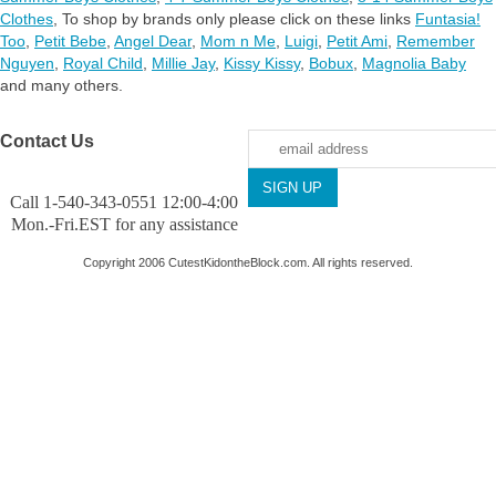
Clothes
,
To shop by brands only please click on these links
Funtasia!
Too
,
Petit Bebe
,
Angel Dear
,
Mom n Me
,
Luigi
,
Petit Ami
,
Remember
Nguyen
,
Royal Child
,
Millie Jay
,
Kissy Kissy
,
Bobux
,
Magnolia Baby
and many others.
Contact Us
Call 1-540-343-0551 12:00-4:00
Mon.-Fri.EST for any assistance
Copyright 2006 CutestKidontheBlock.com. All rights reserved.