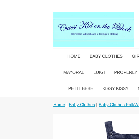
HOME
BABY CLOTHES
GI
MAYORAL
LUIGI
PROPERLY 
PETIT BEBE
KISSY KISSY
Home
|
Baby Clothes
|
Baby Clothes Fall/Wi