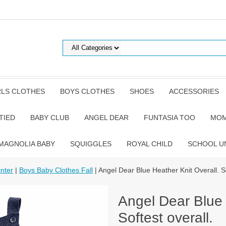
RLS CLOTHES
BOYS CLOTHES
SHOES
ACCESSORIES
TIED
BABY CLUB
ANGEL DEAR
FUNTASIA TOO
MOM
MAGNOLIA BABY
SQUIGGLES
ROYAL CHILD
SCHOOL U
nter
|
Boys Baby Clothes Fall
| Angel Dear Blue Heather Knit Overall. So
Angel Dear Blue 
Softest overall.