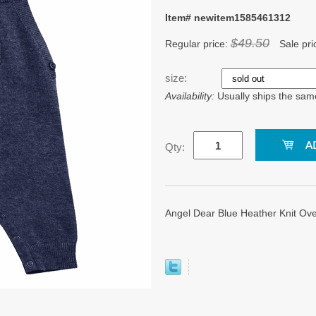
Item# newitem1585461312
$49.50
Regular price:
Sale pri
size:
Availability:
Usually ships the sam
Qty:
Angel Dear Blue Heather Knit Overa