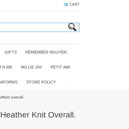
CART
GIFTS
REMEMBER NGUYEN
 N ME
MILLIE JAY
PETIT AMI
NIFORMS
STORE POLICY
.
ftest overall.
Heather Knit Overall.