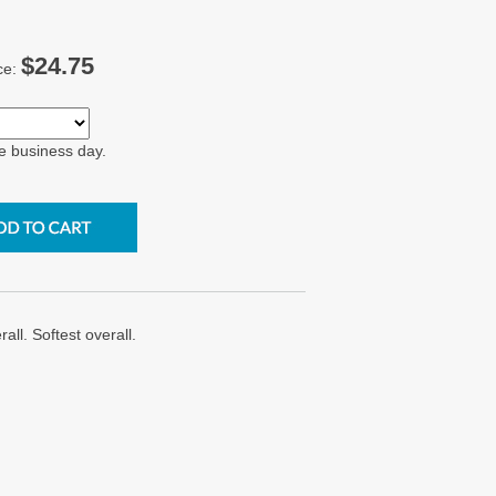
$24.75
ce:
e business day.
ll. Softest overall.