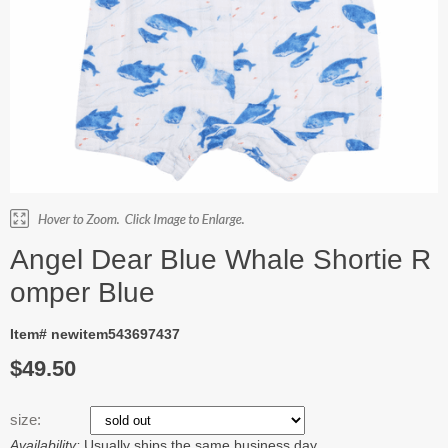
Angel Dear Blue Whale Shortie R
omper Blue
Item# newitem543697437
$49.50
size:
Availability:
Usually ships the same business day.