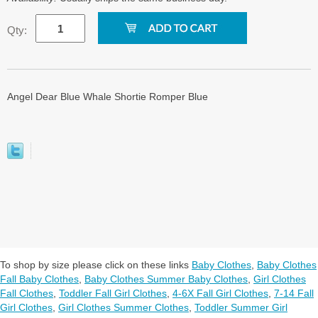
Qty:
Angel Dear Blue Whale Shortie Romper Blue
To shop by size please click on these links
Baby Clothes
,
Baby Clothes
Fall Baby Clothes
,
Baby Clothes Summer Baby Clothes
,
Girl Clothes
Fall Clothes
,
Toddler Fall Girl Clothes
,
4-6X Fall Girl Clothes
,
7-14 Fall
Girl Clothes
,
Girl Clothes Summer Clothes
,
Toddler Summer Girl