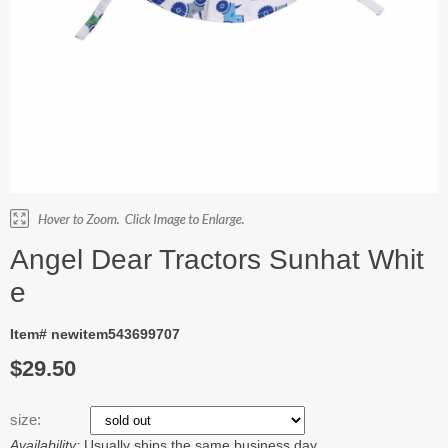
Angel Dear Tractors Sunhat Whit
e
Item# newitem543699707
$29.50
size:
Availability:
Usually ships the same business day.