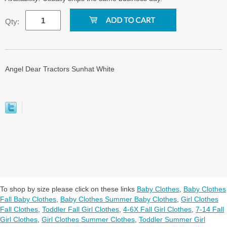
Qty:
Angel Dear Tractors Sunhat White
To shop by size please click on these links
Baby Clothes
,
Baby Clothes
Fall Baby Clothes
,
Baby Clothes Summer Baby Clothes
,
Girl Clothes
Fall Clothes
,
Toddler Fall Girl Clothes
,
4-6X Fall Girl Clothes
,
7-14 Fall
Girl Clothes
,
Girl Clothes Summer Clothes
,
Toddler Summer Girl