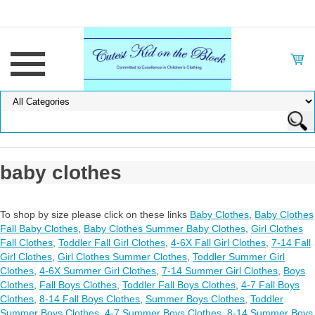
baby clothes
To shop by size please click on these links
Baby Clothes
,
Baby Clothes
Fall Baby Clothes
,
Baby Clothes Summer Baby Clothes
,
Girl Clothes
Fall Clothes
,
Toddler Fall Girl Clothes
,
4-6X Fall Girl Clothes
,
7-14 Fall
Girl Clothes
,
Girl Clothes Summer Clothes
,
Toddler Summer Girl
Clothes
,
4-6X Summer Girl Clothes
,
7-14 Summer Girl Clothes
,
Boys
Clothes
,
Fall Boys Clothes
,
Toddler Fall Boys Clothes
,
4-7 Fall Boys
Clothes
,
8-14 Fall Boys Clothes
,
Summer Boys Clothes
,
Toddler
Summer Boys Clothes
,
4-7 Summer Boys Clothes
,
8-14 Summer Boys