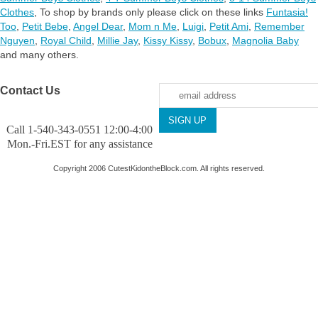
Clothes
,
To shop by brands only please click on these links
Funtasia!
Too
,
Petit Bebe
,
Angel Dear
,
Mom n Me
,
Luigi
,
Petit Ami
,
Remember
Nguyen
,
Royal Child
,
Millie Jay
,
Kissy Kissy
,
Bobux
,
Magnolia Baby
and many others.
Contact Us
Call 1-540-343-0551 12:00-4:00
Mon.-Fri.EST for any assistance
Copyright 2006 CutestKidontheBlock.com. All rights reserved.