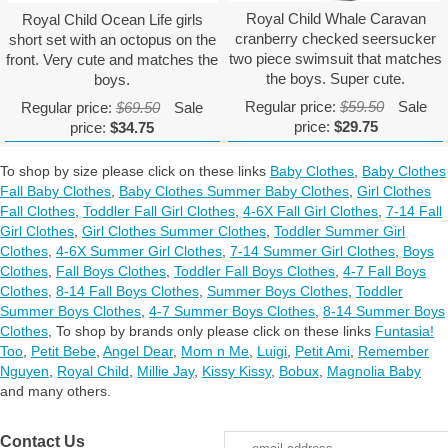
Royal Child Whale Caravan
Royal Child Ocean Life girls
cranberry checked seersucker
short set with an octopus on the
two piece swimsuit that matches
front. Very cute and matches the
the boys. Super cute.
boys.
Regular price:
$59.50
Sale
Regular price:
$69.50
Sale
price:
$29.75
price:
$34.75
To shop by size please click on these links
Baby Clothes
,
Baby Clothes
Fall Baby Clothes
,
Baby Clothes Summer Baby Clothes
,
Girl Clothes
Fall Clothes
,
Toddler Fall Girl Clothes
,
4-6X Fall Girl Clothes
,
7-14 Fall
Girl Clothes
,
Girl Clothes Summer Clothes
,
Toddler Summer Girl
Clothes
,
4-6X Summer Girl Clothes
,
7-14 Summer Girl Clothes
,
Boys
Clothes
,
Fall Boys Clothes
,
Toddler Fall Boys Clothes
,
4-7 Fall Boys
Clothes
,
8-14 Fall Boys Clothes
,
Summer Boys Clothes
,
Toddler
Summer Boys Clothes
,
4-7 Summer Boys Clothes
,
8-14 Summer Boys
Clothes
,
To shop by brands only please click on these links
Funtasia!
Too
,
Petit Bebe
,
Angel Dear
,
Mom n Me
,
Luigi
,
Petit Ami
,
Remember
Nguyen
,
Royal Child
,
Millie Jay
,
Kissy Kissy
,
Bobux
,
Magnolia Baby
and many others.
Contact Us