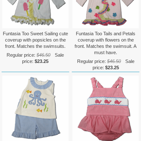
Funtasia Too Sweet Sailing cute
Funtasia Too Tails and Petals
coverup with popsicles on the
coverup with flowers on the
front. Matches the swimsuits.
front. Matches the swimsuit. A
must have.
Regular price:
$46.50
Sale
price:
$23.25
Regular price:
$46.50
Sale
price:
$23.25