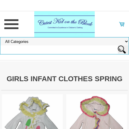
GIRLS INFANT CLOTHES SPRING