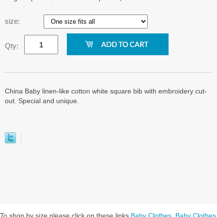
size:
Qty:
China Baby linen-like cotton white square bib with embroidery cut-
out. Special and unique.
To shop by size please click on these links
Baby Clothes
,
Baby Clothes