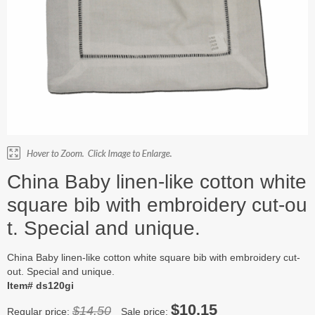
China Baby linen-like cotton white
square bib with embroidery cut-ou
t. Special and unique.
China Baby linen-like cotton white square bib with embroidery cut-
out. Special and unique.
Item# ds120gi
$10.15
$14.50
Regular price:
Sale price: