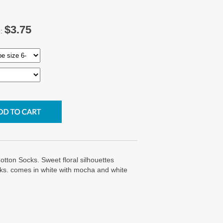
$3.75
e:
tton Socks. Sweet floral silhouettes
cks. comes in white with mocha and white