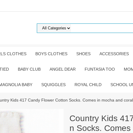
RLS CLOTHES
BOYS CLOTHES
SHOES
ACCESSORIES
TIED
BABY CLUB
ANGEL DEAR
FUNTASIA TOO
MOM
MAGNOLIA BABY
SQUIGGLES
ROYAL CHILD
SCHOOL U
untry Kids 417 Candy Flower Cotton Socks. Comes in mocha and coral
Country Kids 41
n Socks. Comes 