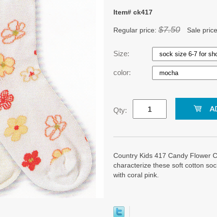
Item# ck417
$7.50
Regular price:
Sale pric
Size:
color:
Qty:
Country Kids 417 Candy Flower Co
characterize these soft cotton so
with coral pink.