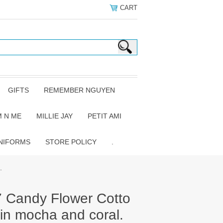
CART
GIFTS
REMEMBER NGUYEN
 N ME
MILLIE JAY
PETIT AMI
NIFORMS
STORE POLICY
.
.
7 Candy Flower Cotto
in mocha and coral.