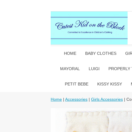
HOME
BABY CLOTHES
GI
MAYORAL
LUIGI
PROPERLY 
PETIT BEBE
KISSY KISSY
Home
|
Accessories
|
Girls Accessories
| Co