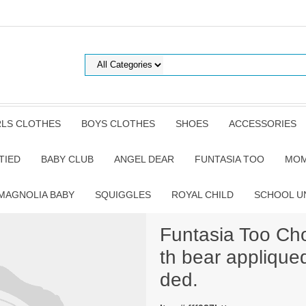
RLS CLOTHES
BOYS CLOTHES
SHOES
ACCESSORIES
TIED
BABY CLUB
ANGEL DEAR
FUNTASIA TOO
MOM
MAGNOLIA BABY
SQUIGGLES
ROYAL CHILD
SCHOOL U
Funtasia Too Cho
th bear appliqued
ded.