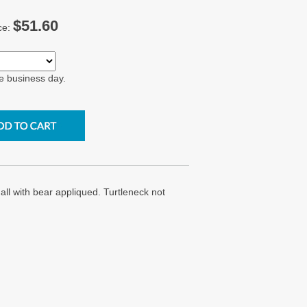
$51.60
ce:
e business day.
ll with bear appliqued. Turtleneck not