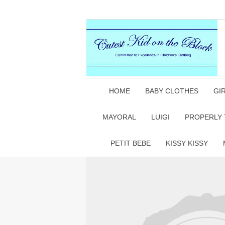
HOME
BABY CLOTHES
GI
MAYORAL
LUIGI
PROPERLY 
PETIT BEBE
KISSY KISSY