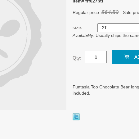
Item# fff027btt
$64.50
Regular price:
Sale pri
size:
Availability:
Usually ships the sam
Qty:
Funtasia Too Chocolate Bear longa
included.