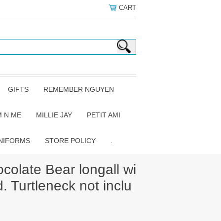
CART
GIFTS
REMEMBER NGUYEN
 N ME
MILLIE JAY
PETIT AMI
NIFORMS
STORE POLICY
.
colate Bear longall wi
. Turtleneck not inclu