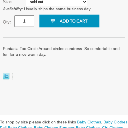
Size:
Availability:
Usually ships the same business day.
Qty:
Funtasia Too Circle Around circles sundress. So comfortable and
fun for a nice warm day.
To shop by size please click on these links
Baby Clothes
,
Baby Clothes
Fall Baby Clothes
,
Baby Clothes Summer Baby Clothes
,
Girl Clothes