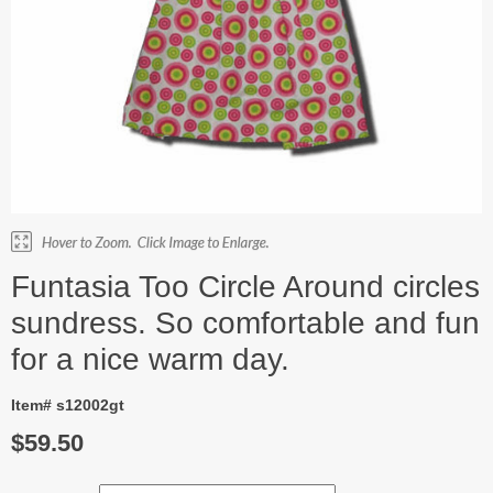
Funtasia Too Circle Around circles
sundress. So comfortable and fun
for a nice warm day.
Item# s12002gt
$59.50