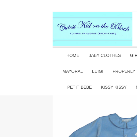
HOME
BABY CLOTHES
GI
MAYORAL
LUIGI
PROPERLY 
PETIT BEBE
KISSY KISSY