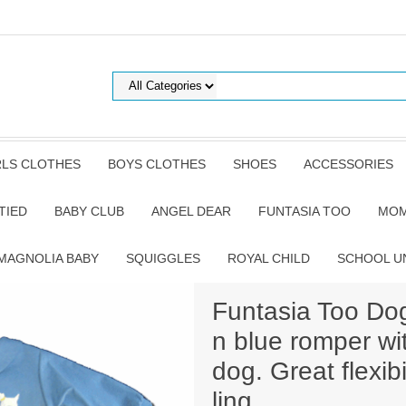
RLS CLOTHES
BOYS CLOTHES
SHOES
ACCESSORIES
TIED
BABY CLUB
ANGEL DEAR
FUNTASIA TOO
MOM
MAGNOLIA BABY
SQUIGGLES
ROYAL CHILD
SCHOOL U
Funtasia Too Dog
n blue romper wi
dog. Great flexib
ling.