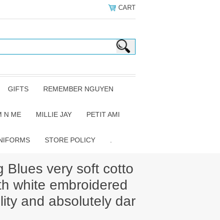
CART
GIFTS
REMEMBER NGUYEN
 N ME
MILLIE JAY
PETIT AMI
NIFORMS
STORE POLICY
.
 Blues very soft cotto
th white embroidered
ility and absolutely dar