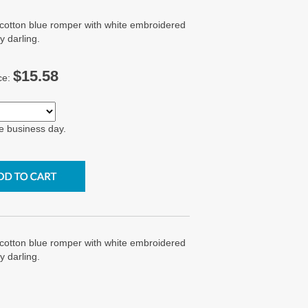
 cotton blue romper with white embroidered
y darling.
$15.58
ce:
e business day.
 cotton blue romper with white embroidered
y darling.