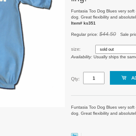
Funtasia Too Dog Blues very soft
dog. Great flexibility and absolutel
Item# ks351
$44.50
Regular price:
Sale pri
size:
Availability:
Usually ships the sam
Qty:
Funtasia Too Dog Blues very soft
dog. Great flexibility and absolutel