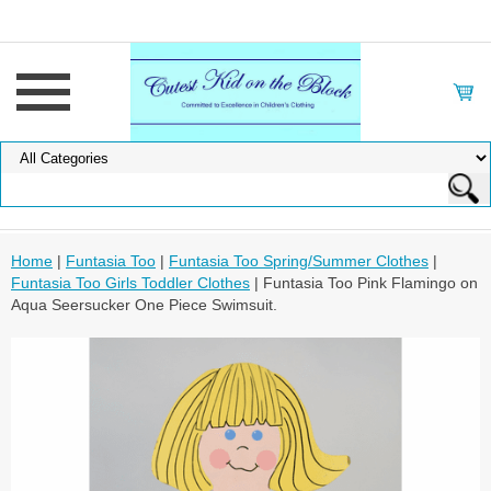
Home
|
Funtasia Too
|
Funtasia Too Spring/Summer Clothes
|
Funtasia Too Girls Toddler Clothes
| Funtasia Too Pink Flamingo on
Aqua Seersucker One Piece Swimsuit.