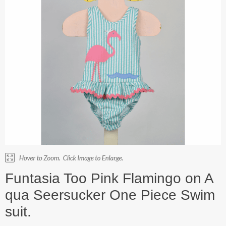
Funtasia Too Pink Flamingo on A
qua Seersucker One Piece Swim
suit.