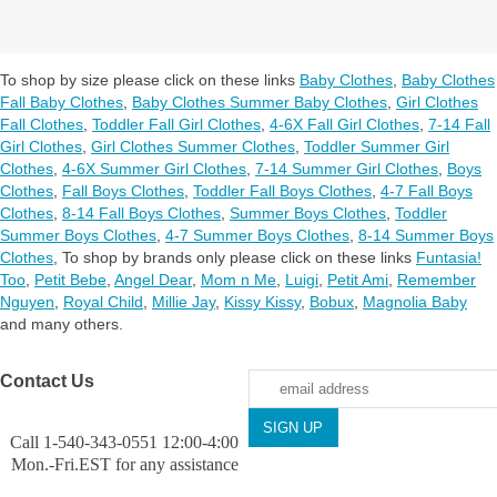
To shop by size please click on these links
Baby Clothes
,
Baby Clothes
Fall Baby Clothes
,
Baby Clothes Summer Baby Clothes
,
Girl Clothes
Fall Clothes
,
Toddler Fall Girl Clothes
,
4-6X Fall Girl Clothes
,
7-14 Fall
Girl Clothes
,
Girl Clothes Summer Clothes
,
Toddler Summer Girl
Clothes
,
4-6X Summer Girl Clothes
,
7-14 Summer Girl Clothes
,
Boys
Clothes
,
Fall Boys Clothes
,
Toddler Fall Boys Clothes
,
4-7 Fall Boys
Clothes
,
8-14 Fall Boys Clothes
,
Summer Boys Clothes
,
Toddler
Summer Boys Clothes
,
4-7 Summer Boys Clothes
,
8-14 Summer Boys
Clothes
,
To shop by brands only please click on these links
Funtasia!
Too
,
Petit Bebe
,
Angel Dear
,
Mom n Me
,
Luigi
,
Petit Ami
,
Remember
Nguyen
,
Royal Child
,
Millie Jay
,
Kissy Kissy
,
Bobux
,
Magnolia Baby
and many others.
Contact Us
Call 1-540-343-0551 12:00-4:00
Mon.-Fri.EST for any assistance