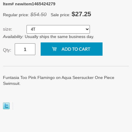
Item# newitem1465424279
$27.25
$54.50
Regular price:
Sale price:
size:
Availability:
Usually ships the same business day.
Qty:
Funtasia Too Pink Flamingo on Aqua Seersucker One Piece
Swimsuit.