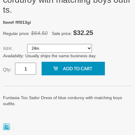
ts.
Item# fff013gi
$32.25
$64.50
Regular price:
Sale price:
size:
Availability:
Usually ships the same business day.
Qty:
Funtasia Too Sailor Dress of blue corduroy with matching boys
outfits.