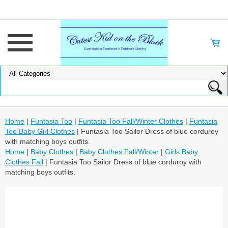
Home
|
Funtasia Too
|
Funtasia Too Fall/Winter Clothes
|
Funtasia
Too Baby Girl Clothes
| Funtasia Too Sailor Dress of blue corduroy
with matching boys outfits.
Home
|
Baby Clothes
|
Baby Clothes Fall/Winter
|
Girls Baby
Clothes Fall
| Funtasia Too Sailor Dress of blue corduroy with
matching boys outfits.