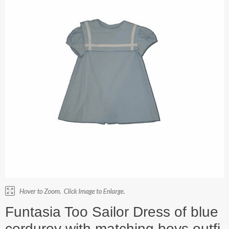
Funtasia Too Sailor Dress of blue
corduroy with matching boys outfi