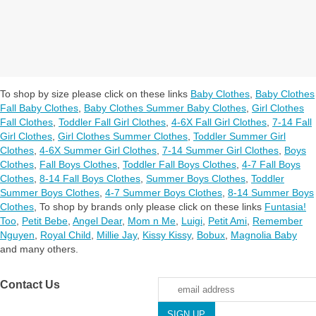
To shop by size please click on these links
Baby Clothes
,
Baby Clothes
Fall Baby Clothes
,
Baby Clothes Summer Baby Clothes
,
Girl Clothes
Fall Clothes
,
Toddler Fall Girl Clothes
,
4-6X Fall Girl Clothes
,
7-14 Fall
Girl Clothes
,
Girl Clothes Summer Clothes
,
Toddler Summer Girl
Clothes
,
4-6X Summer Girl Clothes
,
7-14 Summer Girl Clothes
,
Boys
Clothes
,
Fall Boys Clothes
,
Toddler Fall Boys Clothes
,
4-7 Fall Boys
Clothes
,
8-14 Fall Boys Clothes
,
Summer Boys Clothes
,
Toddler
Summer Boys Clothes
,
4-7 Summer Boys Clothes
,
8-14 Summer Boys
Clothes
,
To shop by brands only please click on these links
Funtasia!
Too
,
Petit Bebe
,
Angel Dear
,
Mom n Me
,
Luigi
,
Petit Ami
,
Remember
Nguyen
,
Royal Child
,
Millie Jay
,
Kissy Kissy
,
Bobux
,
Magnolia Baby
and many others.
Contact Us