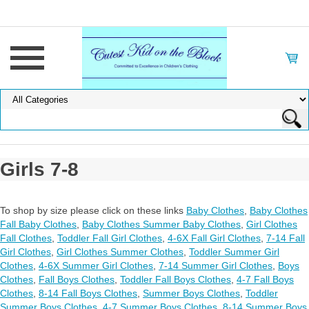
Girls 7-8
To shop by size please click on these links
Baby Clothes
,
Baby Clothes
Fall Baby Clothes
,
Baby Clothes Summer Baby Clothes
,
Girl Clothes
Fall Clothes
,
Toddler Fall Girl Clothes
,
4-6X Fall Girl Clothes
,
7-14 Fall
Girl Clothes
,
Girl Clothes Summer Clothes
,
Toddler Summer Girl
Clothes
,
4-6X Summer Girl Clothes
,
7-14 Summer Girl Clothes
,
Boys
Clothes
,
Fall Boys Clothes
,
Toddler Fall Boys Clothes
,
4-7 Fall Boys
Clothes
,
8-14 Fall Boys Clothes
,
Summer Boys Clothes
,
Toddler
Summer Boys Clothes
,
4-7 Summer Boys Clothes
,
8-14 Summer Boys