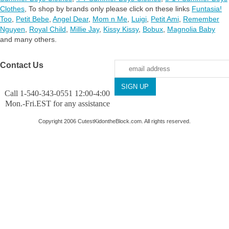
Clothes
,
To shop by brands only please click on these links
Funtasia!
Too
,
Petit Bebe
,
Angel Dear
,
Mom n Me
,
Luigi
,
Petit Ami
,
Remember
Nguyen
,
Royal Child
,
Millie Jay
,
Kissy Kissy
,
Bobux
,
Magnolia Baby
and many others.
Contact Us
Call 1-540-343-0551 12:00-4:00
Mon.-Fri.EST for any assistance
Copyright 2006 CutestKidontheBlock.com. All rights reserved.