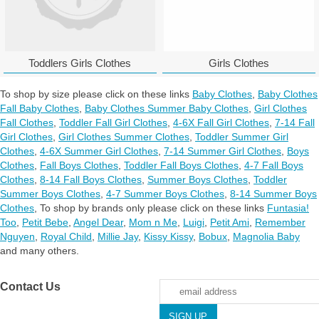
Girls Clothes
Toddlers Girls Clothes
To shop by size please click on these links
Baby Clothes
,
Baby Clothes
Fall Baby Clothes
,
Baby Clothes Summer Baby Clothes
,
Girl Clothes
Fall Clothes
,
Toddler Fall Girl Clothes
,
4-6X Fall Girl Clothes
,
7-14 Fall
Girl Clothes
,
Girl Clothes Summer Clothes
,
Toddler Summer Girl
Clothes
,
4-6X Summer Girl Clothes
,
7-14 Summer Girl Clothes
,
Boys
Clothes
,
Fall Boys Clothes
,
Toddler Fall Boys Clothes
,
4-7 Fall Boys
Clothes
,
8-14 Fall Boys Clothes
,
Summer Boys Clothes
,
Toddler
Summer Boys Clothes
,
4-7 Summer Boys Clothes
,
8-14 Summer Boys
Clothes
,
To shop by brands only please click on these links
Funtasia!
Too
,
Petit Bebe
,
Angel Dear
,
Mom n Me
,
Luigi
,
Petit Ami
,
Remember
Nguyen
,
Royal Child
,
Millie Jay
,
Kissy Kissy
,
Bobux
,
Magnolia Baby
and many others.
Contact Us