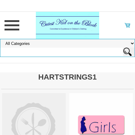
HARTSTRINGS1