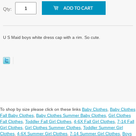
Qty:
U S Maid boys white dress cap with a rim. So cute.
To shop by size please click on these links
Baby Clothes
,
Baby Clothes
Fall Baby Clothes
,
Baby Clothes Summer Baby Clothes
,
Girl Clothes
Fall Clothes
,
Toddler Fall Girl Clothes
,
4-6X Fall Girl Clothes
,
7-14 Fall
Girl Clothes
,
Girl Clothes Summer Clothes
,
Toddler Summer Girl
Clothes
,
4-6X Summer Girl Clothes
,
7-14 Summer Girl Clothes
,
Boys