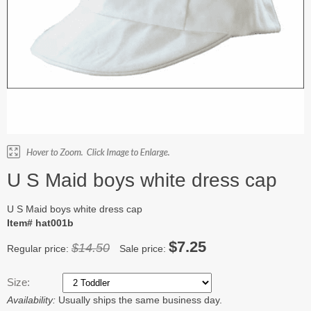
U S Maid boys white dress cap
U S Maid boys white dress cap
Item# hat001b
$7.25
$14.50
Regular price:
Sale price:
Size:
Availability:
Usually ships the same business day.