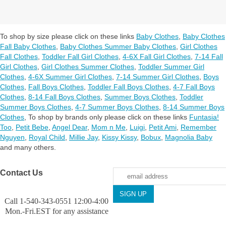
To shop by size please click on these links
Baby Clothes
,
Baby Clothes
Fall Baby Clothes
,
Baby Clothes Summer Baby Clothes
,
Girl Clothes
Fall Clothes
,
Toddler Fall Girl Clothes
,
4-6X Fall Girl Clothes
,
7-14 Fall
Girl Clothes
,
Girl Clothes Summer Clothes
,
Toddler Summer Girl
Clothes
,
4-6X Summer Girl Clothes
,
7-14 Summer Girl Clothes
,
Boys
Clothes
,
Fall Boys Clothes
,
Toddler Fall Boys Clothes
,
4-7 Fall Boys
Clothes
,
8-14 Fall Boys Clothes
,
Summer Boys Clothes
,
Toddler
Summer Boys Clothes
,
4-7 Summer Boys Clothes
,
8-14 Summer Boys
Clothes
,
To shop by brands only please click on these links
Funtasia!
Too
,
Petit Bebe
,
Angel Dear
,
Mom n Me
,
Luigi
,
Petit Ami
,
Remember
Nguyen
,
Royal Child
,
Millie Jay
,
Kissy Kissy
,
Bobux
,
Magnolia Baby
and many others.
Contact Us
Call 1-540-343-0551 12:00-4:00
Mon.-Fri.EST for any assistance