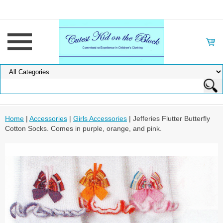
Home
|
Accessories
|
Girls Accessories
| Jefferies Flutter Butterfly
Cotton Socks. Comes in purple, orange, and pink.