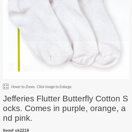
Jefferies Flutter Butterfly Cotton S
ocks. Comes in purple, orange, a
nd pink.
Item# ck2216