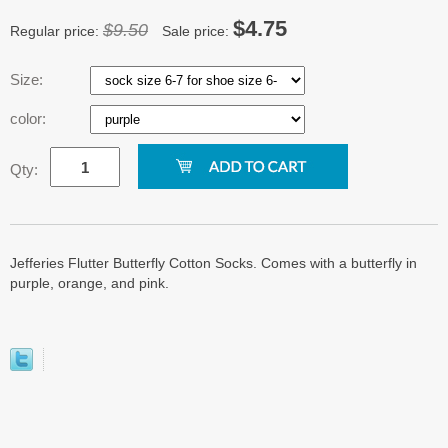
$4.75
$9.50
Regular price:
Sale price:
Size:
color:
Qty:
Jefferies Flutter Butterfly Cotton Socks. Comes with a butterfly in
purple, orange, and pink.