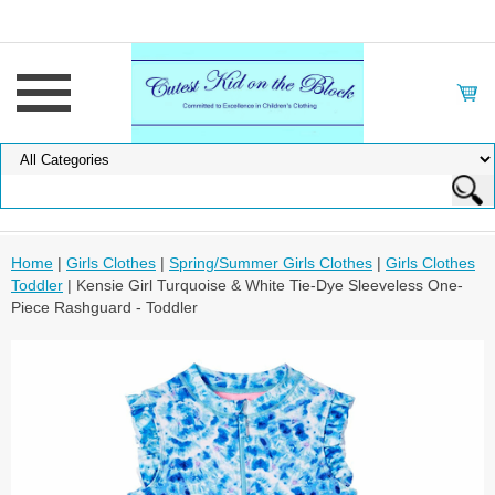
Home
|
Girls Clothes
|
Spring/Summer Girls Clothes
|
Girls Clothes
Toddler
| Kensie Girl Turquoise & White Tie-Dye Sleeveless One-
Piece Rashguard - Toddler