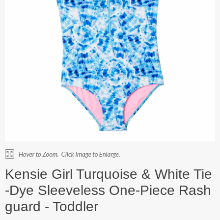
Kensie Girl Turquoise & White Tie
-Dye Sleeveless One-Piece Rash
guard - Toddler