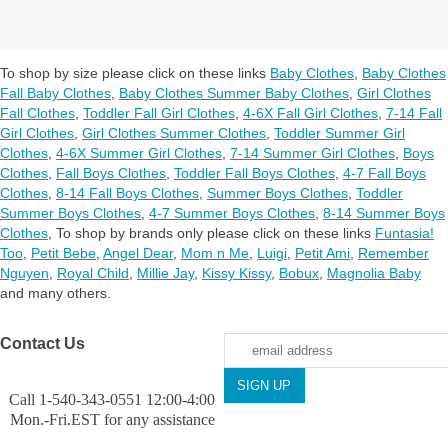
To shop by size please click on these links
Baby Clothes
,
Baby Clothes
Fall Baby Clothes
,
Baby Clothes Summer Baby Clothes
,
Girl Clothes
Fall Clothes
,
Toddler Fall Girl Clothes
,
4-6X Fall Girl Clothes
,
7-14 Fall
Girl Clothes
,
Girl Clothes Summer Clothes
,
Toddler Summer Girl
Clothes
,
4-6X Summer Girl Clothes
,
7-14 Summer Girl Clothes
,
Boys
Clothes
,
Fall Boys Clothes
,
Toddler Fall Boys Clothes
,
4-7 Fall Boys
Clothes
,
8-14 Fall Boys Clothes
,
Summer Boys Clothes
,
Toddler
Summer Boys Clothes
,
4-7 Summer Boys Clothes
,
8-14 Summer Boys
Clothes
,
To shop by brands only please click on these links
Funtasia!
Too
,
Petit Bebe
,
Angel Dear
,
Mom n Me
,
Luigi
,
Petit Ami
,
Remember
Nguyen
,
Royal Child
,
Millie Jay
,
Kissy Kissy
,
Bobux
,
Magnolia Baby
and many others.
Contact Us
Call 1-540-343-0551 12:00-4:00
Mon.-Fri.EST for any assistance