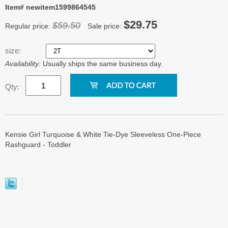
Item# newitem1599864545
$29.75
$59.50
Regular price:
Sale price:
size:
Availability:
Usually ships the same business day.
Qty:
Kensie Girl Turquoise & White Tie-Dye Sleeveless One-Piece
Rashguard - Toddler