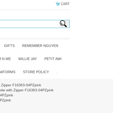
CART
GIFTS
REMEMBER NGUYEN
 N ME
MILLIE JAY
PETIT AMI
NIFORMS
STORE POLICY
.
ith Zipper F16363-04PZpink
Footie with Zipper F16363-04PZpink
-04PZpink
4PZpink