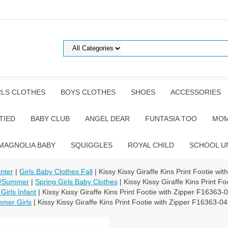
RLS CLOTHES
BOYS CLOTHES
SHOES
ACCESSORIES
TIED
BABY CLUB
ANGEL DEAR
FUNTASIA TOO
MOM
MAGNOLIA BABY
SQUIGGLES
ROYAL CHILD
SCHOOL U
nter
|
Girls Baby Clothes Fall
| Kissy Kissy Giraffe Kins Print Footie w
g/Summer
|
Spring Girls Baby Clothes
| Kissy Kissy Giraffe Kins Print 
Girls Infant
| Kissy Kissy Giraffe Kins Print Footie with Zipper F16363
mmer Girls
| Kissy Kissy Giraffe Kins Print Footie with Zipper F16363-0