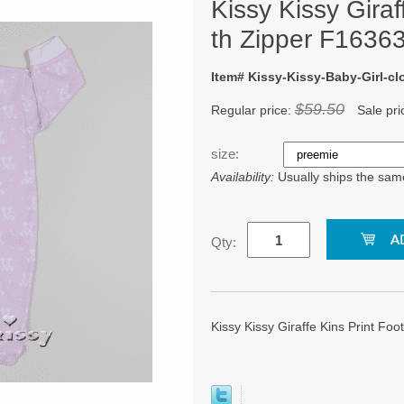
Kissy Kissy Giraf
th Zipper F1636
Item# Kissy-Kissy-Baby-Girl-c
$59.50
Regular price:
Sale pri
size:
Availability:
Usually ships the sam
Qty:
Kissy Kissy Giraffe Kins Print Fo