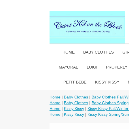
HOME
BABY CLOTHES
GI
MAYORAL
LUIGI
PROPERLY 
PETIT BEBE
KISSY KISSY
Home
|
Baby Clothes
|
Baby Clothes Fall/Wi
Home
|
Baby Clothes
|
Baby Clothes Sprin
Home
|
Kissy Kissy
|
Kissy Kissy Fall/Winter 
Home
|
Kissy Kissy
|
Kissy Kissy Spring/Su