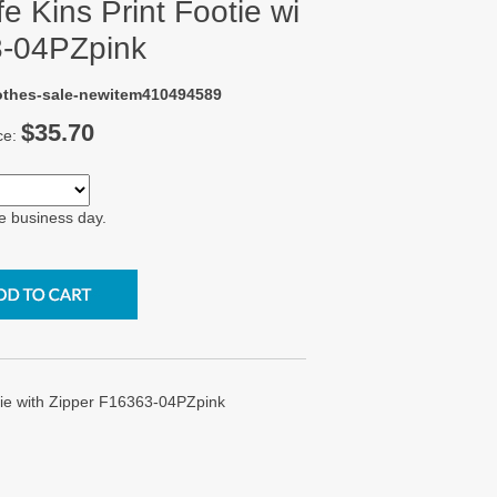
fe Kins Print Footie wi
3-04PZpink
lothes-sale-newitem410494589
$35.70
ce:
e business day.
otie with Zipper F16363-04PZpink