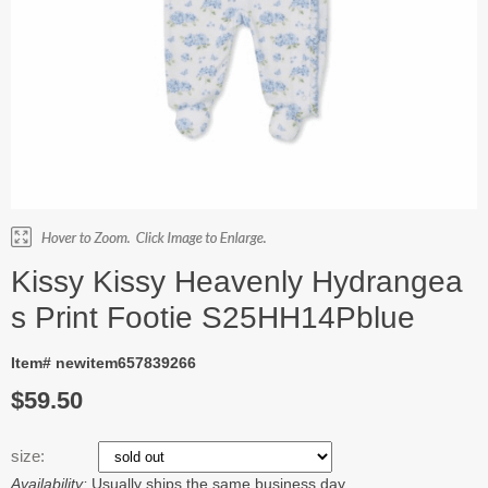
Kissy Kissy Heavenly Hydrangea
s Print Footie S25HH14Pblue
Item# newitem657839266
$59.50
size:
Availability:
Usually ships the same business day.