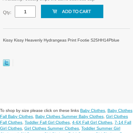
Qty:
Kissy Kissy Heavenly Hydrangeas Print Footie S25HH14Pblue
To shop by size please click on these links
Baby Clothes
,
Baby Clothes
Fall Baby Clothes
,
Baby Clothes Summer Baby Clothes
,
Girl Clothes
Fall Clothes
,
Toddler Fall Girl Clothes
,
4-6X Fall Girl Clothes
,
7-14 Fall
Girl Clothes
,
Girl Clothes Summer Clothes
,
Toddler Summer Girl