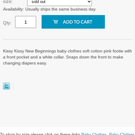
size:
Availability:
Usually ships the same business day.
Qty:
Kissy Kissy New Beginnings baby clothes soft cotton pink footie with
a front pocket and a white collar. Snaps down the front to make
changing diapers easy.
To shop by size please click on these links
Baby Clothes
,
Baby Clothes