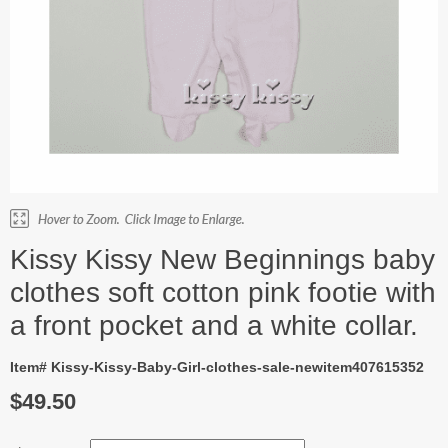
Kissy Kissy New Beginnings baby
clothes soft cotton pink footie with
a front pocket and a white collar.
Item# Kissy-Kissy-Baby-Girl-clothes-sale-newitem407615352
$49.50