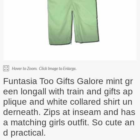
Funtasia Too Gifts Galore mint gr
een longall with train and gifts ap
plique and white collared shirt un
derneath. Zips at inseam and has
a matching girls outfit. So cute an
d practical.