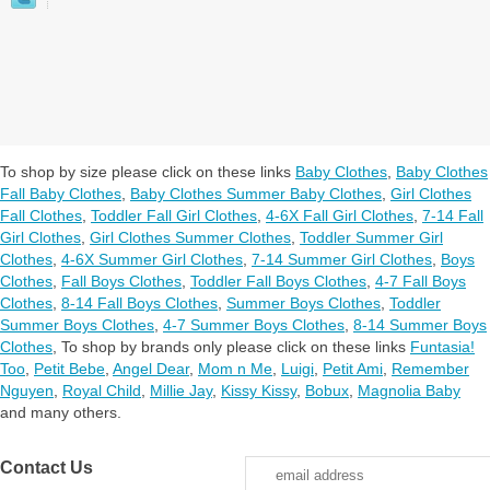
To shop by size please click on these links
Baby Clothes
,
Baby Clothes
Fall Baby Clothes
,
Baby Clothes Summer Baby Clothes
,
Girl Clothes
Fall Clothes
,
Toddler Fall Girl Clothes
,
4-6X Fall Girl Clothes
,
7-14 Fall
Girl Clothes
,
Girl Clothes Summer Clothes
,
Toddler Summer Girl
Clothes
,
4-6X Summer Girl Clothes
,
7-14 Summer Girl Clothes
,
Boys
Clothes
,
Fall Boys Clothes
,
Toddler Fall Boys Clothes
,
4-7 Fall Boys
Clothes
,
8-14 Fall Boys Clothes
,
Summer Boys Clothes
,
Toddler
Summer Boys Clothes
,
4-7 Summer Boys Clothes
,
8-14 Summer Boys
Clothes
,
To shop by brands only please click on these links
Funtasia!
Too
,
Petit Bebe
,
Angel Dear
,
Mom n Me
,
Luigi
,
Petit Ami
,
Remember
Nguyen
,
Royal Child
,
Millie Jay
,
Kissy Kissy
,
Bobux
,
Magnolia Baby
and many others.
Contact Us