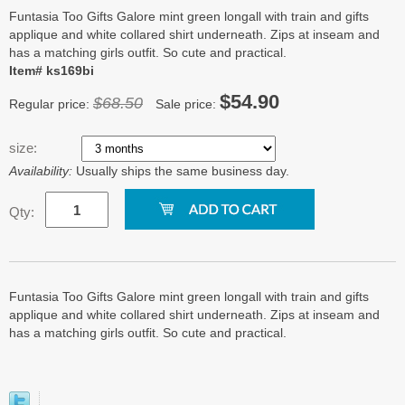
Funtasia Too Gifts Galore mint green longall with train and gifts
applique and white collared shirt underneath. Zips at inseam and
has a matching girls outfit. So cute and practical.
Item# ks169bi
$54.90
$68.50
Regular price:
Sale price:
size:
Availability:
Usually ships the same business day.
Qty:
Funtasia Too Gifts Galore mint green longall with train and gifts
applique and white collared shirt underneath. Zips at inseam and
has a matching girls outfit. So cute and practical.