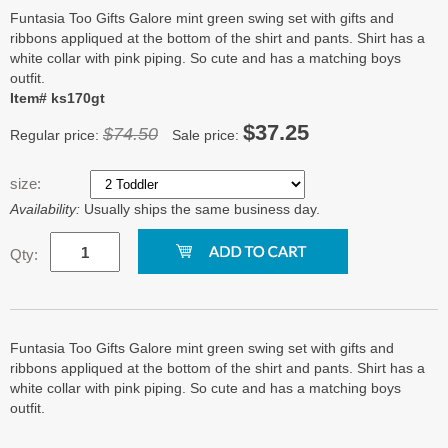
Funtasia Too Gifts Galore mint green swing set with gifts and
ribbons appliqued at the bottom of the shirt and pants. Shirt has a
white collar with pink piping. So cute and has a matching boys
outfit.
Item# ks170gt
$37.25
$74.50
Regular price:
Sale price:
size:
Availability:
Usually ships the same business day.
Qty:
Funtasia Too Gifts Galore mint green swing set with gifts and
ribbons appliqued at the bottom of the shirt and pants. Shirt has a
white collar with pink piping. So cute and has a matching boys
outfit.