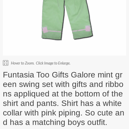
Funtasia Too Gifts Galore mint gr
een swing set with gifts and ribbo
ns appliqued at the bottom of the
shirt and pants. Shirt has a white
collar with pink piping. So cute an
d has a matching boys outfit.