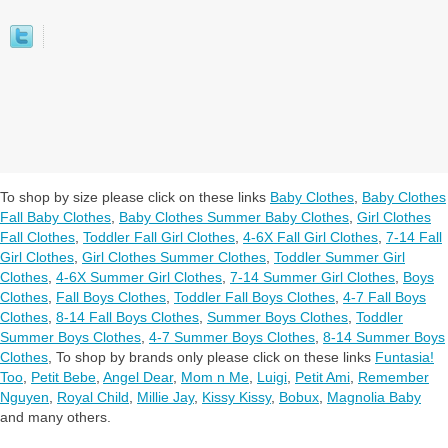
To shop by size please click on these links
Baby Clothes
,
Baby Clothes
Fall Baby Clothes
,
Baby Clothes Summer Baby Clothes
,
Girl Clothes
Fall Clothes
,
Toddler Fall Girl Clothes
,
4-6X Fall Girl Clothes
,
7-14 Fall
Girl Clothes
,
Girl Clothes Summer Clothes
,
Toddler Summer Girl
Clothes
,
4-6X Summer Girl Clothes
,
7-14 Summer Girl Clothes
,
Boys
Clothes
,
Fall Boys Clothes
,
Toddler Fall Boys Clothes
,
4-7 Fall Boys
Clothes
,
8-14 Fall Boys Clothes
,
Summer Boys Clothes
,
Toddler
Summer Boys Clothes
,
4-7 Summer Boys Clothes
,
8-14 Summer Boys
Clothes
,
To shop by brands only please click on these links
Funtasia!
Too
,
Petit Bebe
,
Angel Dear
,
Mom n Me
,
Luigi
,
Petit Ami
,
Remember
Nguyen
,
Royal Child
,
Millie Jay
,
Kissy Kissy
,
Bobux
,
Magnolia Baby
and many others.