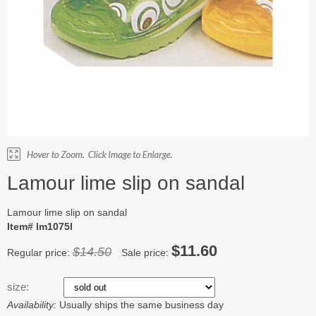
Lamour lime slip on sandal
Lamour lime slip on sandal
Item# lm1075l
$11.60
$14.50
Regular price:
Sale price:
size:
Availability:
Usually ships the same business day