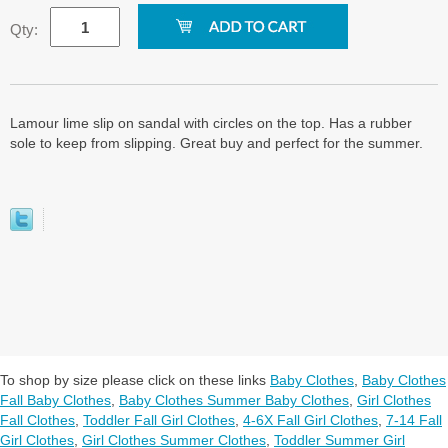
Qty:
Lamour lime slip on sandal with circles on the top. Has a rubber
sole to keep from slipping. Great buy and perfect for the summer.
To shop by size please click on these links
Baby Clothes
,
Baby Clothes
Fall Baby Clothes
,
Baby Clothes Summer Baby Clothes
,
Girl Clothes
Fall Clothes
,
Toddler Fall Girl Clothes
,
4-6X Fall Girl Clothes
,
7-14 Fall
Girl Clothes
,
Girl Clothes Summer Clothes
,
Toddler Summer Girl