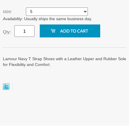
size:
Availability:
Usually ships the same business day.
Qty:
Lamour Navy T Strap Shoes with a Leather Upper and Rubber Sole
for Flexibility and Comfort.