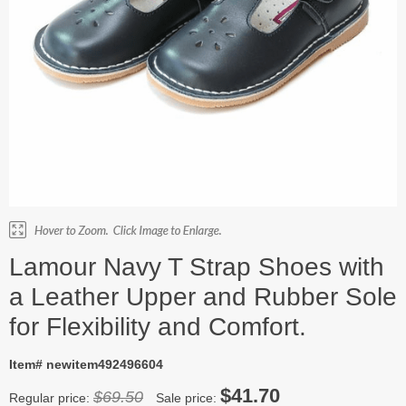
Lamour Navy T Strap Shoes with
a Leather Upper and Rubber Sole
for Flexibility and Comfort.
Item# newitem492496604
$41.70
$69.50
Regular price:
Sale price: