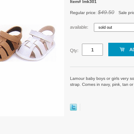
Item# lmk301
$49.50
Regular price:
Sale pri
available:
Qty:
Lamour baby boys or girls very so
strap. Comes in navy, pink, tan or