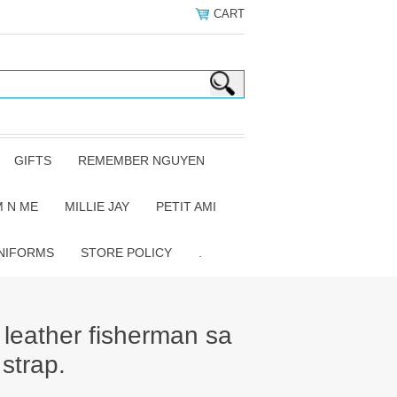
CART
GIFTS
REMEMBER NGUYEN
 N ME
MILLIE JAY
PETIT AMI
NIFORMS
STORE POLICY
.
 leather fisherman sa
 strap.