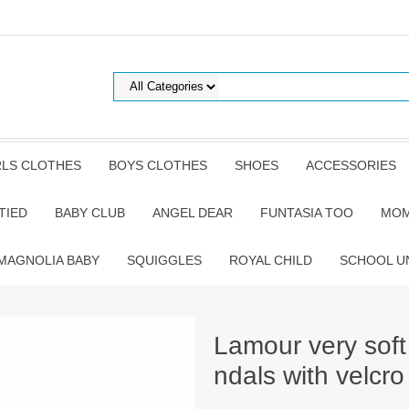
RLS CLOTHES
BOYS CLOTHES
SHOES
ACCESSORIES
TIED
BABY CLUB
ANGEL DEAR
FUNTASIA TOO
MOM
MAGNOLIA BABY
SQUIGGLES
ROYAL CHILD
SCHOOL U
Lamour very soft
ndals with velcro