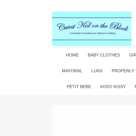
HOME
BABY CLOTHES
GI
MAYORAL
LUIGI
PROPERLY 
PETIT BEBE
KISSY KISSY