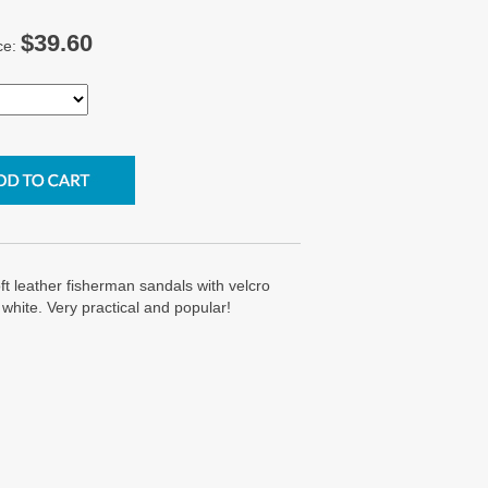
$39.60
ce:
ft leather fisherman sandals with velcro
 white. Very practical and popular!