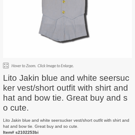
Lito Jakin blue and white seersuc
ker vest/short outfit with shirt and
hat and bow tie. Great buy and s
o cute.
Lito Jakin blue and white seersucker vest/short outfit with shirt and
hat and bow tie. Great buy and so cute.
Item# s2102253bi