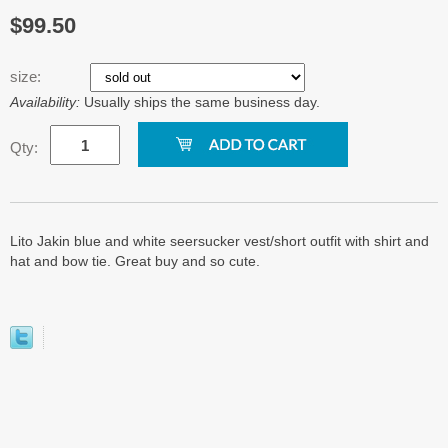
$99.50
size:
Availability:
Usually ships the same business day.
Qty:
Lito Jakin blue and white seersucker vest/short outfit with shirt and
hat and bow tie. Great buy and so cute.