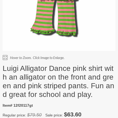
Luigi Alligator Dance pink shirt wit
h an alligator on the front and gre
en and pink striped pants. Fun an
d great for school and play.
Item# 12f20117gt
$63.60
$79.50
Regular price:
Sale price: