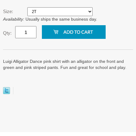
Size:
Availability:
Usually ships the same business day.
Qty:
Luigi Alligator Dance pink shirt with an alligator on the front and
green and pink striped pants. Fun and great for school and play.