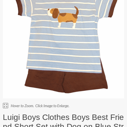
Luigi Boys Clothes Boys Best Frie
nd Short Set with Dog on Blue Str