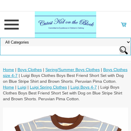
Home
|
Boys Clothes
|
Spring/Summer Boys Clothes
|
Boys Clothes
size 4-7
| Luigi Boys Clothes Boys Best Friend Short Set with Dog
on Blue Stripe Shirt and Brown Shorts. Peruvian Pima Cotton.
Home
|
Luigi
|
Luigi Spring Clothes
|
Luigi Boys 4-7
| Luigi Boys
Clothes Boys Best Friend Short Set with Dog on Blue Stripe Shirt
and Brown Shorts. Peruvian Pima Cotton.