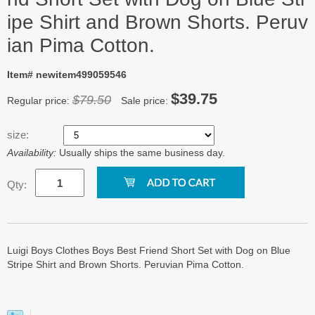
ipe Shirt and Brown Shorts. Peruv
ian Pima Cotton.
Item# newitem499059546
$39.75
$79.50
Regular price:
Sale price:
size:
Availability:
Usually ships the same business day.
Qty:
Luigi Boys Clothes Boys Best Friend Short Set with Dog on Blue
Stripe Shirt and Brown Shorts. Peruvian Pima Cotton.