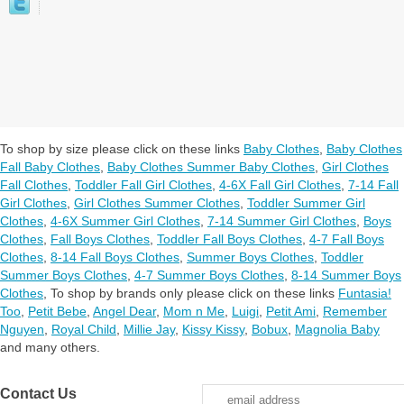
To shop by size please click on these links
Baby Clothes
,
Baby Clothes
Fall Baby Clothes
,
Baby Clothes Summer Baby Clothes
,
Girl Clothes
Fall Clothes
,
Toddler Fall Girl Clothes
,
4-6X Fall Girl Clothes
,
7-14 Fall
Girl Clothes
,
Girl Clothes Summer Clothes
,
Toddler Summer Girl
Clothes
,
4-6X Summer Girl Clothes
,
7-14 Summer Girl Clothes
,
Boys
Clothes
,
Fall Boys Clothes
,
Toddler Fall Boys Clothes
,
4-7 Fall Boys
Clothes
,
8-14 Fall Boys Clothes
,
Summer Boys Clothes
,
Toddler
Summer Boys Clothes
,
4-7 Summer Boys Clothes
,
8-14 Summer Boys
Clothes
,
To shop by brands only please click on these links
Funtasia!
Too
,
Petit Bebe
,
Angel Dear
,
Mom n Me
,
Luigi
,
Petit Ami
,
Remember
Nguyen
,
Royal Child
,
Millie Jay
,
Kissy Kissy
,
Bobux
,
Magnolia Baby
and many others.
Contact Us