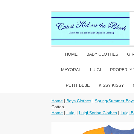
HOME
BABY CLOTHES
GI
MAYORAL
LUIGI
PROPERLY 
PETIT BEBE
KISSY KISSY
Home
|
Boys Clothes
|
Spring/Summer Boys
Cotton.
Home
|
Luigi
|
Luigi Spring Clothes
|
Luigi B