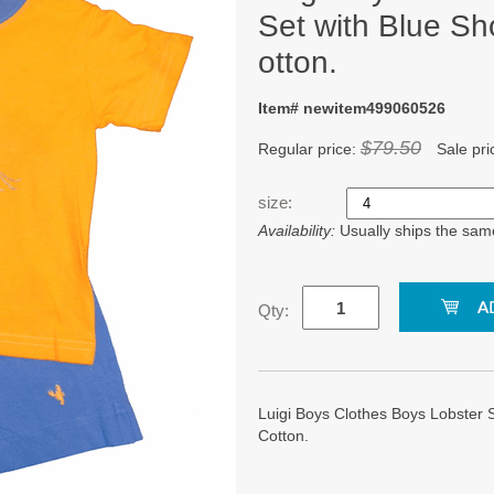
Set with Blue Sh
otton.
Item# newitem499060526
$79.50
Regular price:
Sale pri
size:
Availability:
Usually ships the sam
Qty:
Luigi Boys Clothes Boys Lobster S
Cotton.