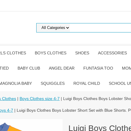
RLS CLOTHES
BOYS CLOTHES
SHOES
ACCESSORIES
TIED
BABY CLUB
ANGEL DEAR
FUNTASIA TOO
MOM
MAGNOLIA BABY
SQUIGGLES
ROYAL CHILD
SCHOOL U
 Clothes
|
Boys Clothes size 4-7
| Luigi Boys Clothes Boys Lobster Sho
oys 4-7
| Luigi Boys Clothes Boys Lobster Short Set with Blue Shorts. 
Luigi Boys Cloth