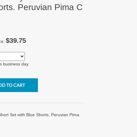
orts. Peruvian Pima C
$39.75
ce:
e business day.
hort Set with Blue Shorts. Peruvian Pima