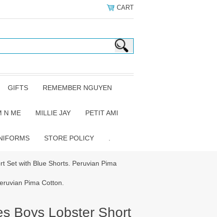
CART
GIFTS
REMEMBER NGUYEN
 N ME
MILLIE JAY
PETIT AMI
NIFORMS
STORE POLICY
.
rt Set with Blue Shorts. Peruvian Pima
Peruvian Pima Cotton.
es Boys Lobster Short