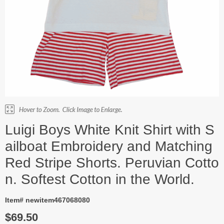
Luigi Boys White Knit Shirt with S
ailboat Embroidery and Matching
Red Stripe Shorts. Peruvian Cotto
n. Softest Cotton in the World.
Item# newitem467068080
$69.50