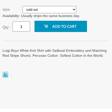
size:
Availability:
Usually ships the same business day.
Qty:
Luigi Boys White Knit Shirt with Sailboat Embroidery and Matching
Red Stripe Shorts. Peruvian Cotton. Softest Cotton in the World.