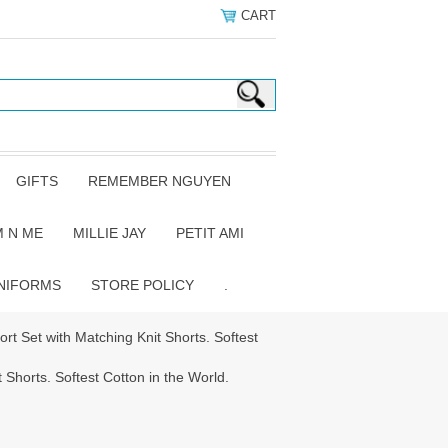
CART
GIFTS
REMEMBER NGUYEN
 N ME
MILLIE JAY
PETIT AMI
NIFORMS
STORE POLICY
.
ort Set with Matching Knit Shorts. Softest
 Shorts. Softest Cotton in the World.