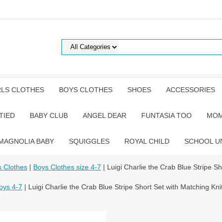
RLS CLOTHES
BOYS CLOTHES
SHOES
ACCESSORIES
TIED
BABY CLUB
ANGEL DEAR
FUNTASIA TOO
MOM
MAGNOLIA BABY
SQUIGGLES
ROYAL CHILD
SCHOOL U
 Clothes
|
Boys Clothes size 4-7
| Luigi Charlie the Crab Blue Stripe Sh
oys 4-7
| Luigi Charlie the Crab Blue Stripe Short Set with Matching Knit