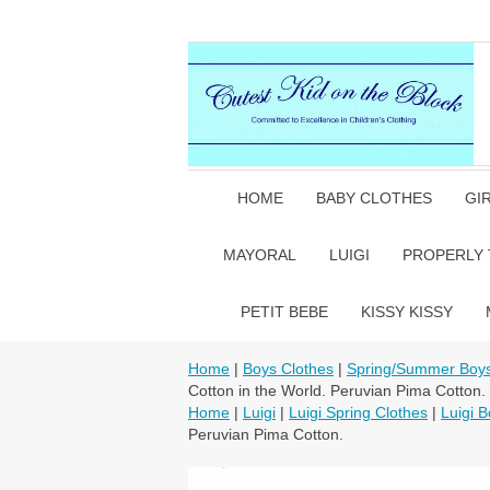
HOME
BABY CLOTHES
GI
MAYORAL
LUIGI
PROPERLY 
PETIT BEBE
KISSY KISSY
Home
|
Boys Clothes
|
Spring/Summer Boys
Cotton in the World. Peruvian Pima Cotton.
Home
|
Luigi
|
Luigi Spring Clothes
|
Luigi B
Peruvian Pima Cotton.