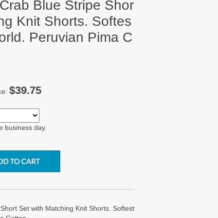
 Crab Blue Stripe Shor
ng Knit Shorts. Softes
World. Peruvian Pima C
$39.75
ce:
e business day.
 Short Set with Matching Knit Shorts. Softest