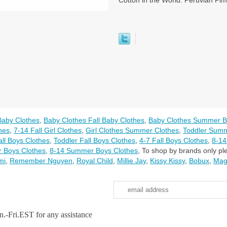
Cotton in the World. Peruvian Pim
Baby Clothes
,
Baby Clothes Fall Baby Clothes
,
Baby Clothes Summer B
thes
,
7-14 Fall Girl Clothes
,
Girl Clothes Summer Clothes
,
Toddler Summ
all Boys Clothes
,
Toddler Fall Boys Clothes
,
4-7 Fall Boys Clothes
,
8-14
 Boys Clothes
,
8-14 Summer Boys Clothes
,
To shop by brands only ple
mi
,
Remember Nguyen
,
Royal Child
,
Millie Jay
,
Kissy Kissy
,
Bobux
,
Mag
.-Fri.EST for any assistance