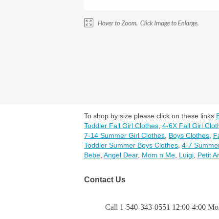
To shop by size please click on these links
Toddler Fall Girl Clothes
,
4-6X Fall Girl Clo
7-14 Summer Girl Clothes
,
Boys Clothes
,
F
Toddler Summer Boys Clothes
,
4-7 Summer
Bebe
,
Angel Dear
,
Mom n Me
,
Luigi
,
Petit A
Contact Us
Call 1-540-343-0551 12:00-4:00 Mon