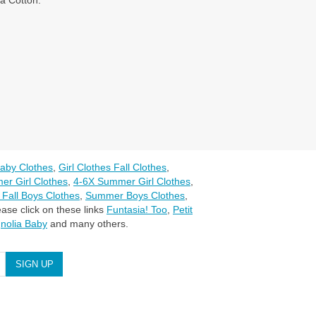
a Cotton.
aby Clothes
,
Girl Clothes Fall Clothes
,
er Girl Clothes
,
4-6X Summer Girl Clothes
,
 Fall Boys Clothes
,
Summer Boys Clothes
,
ase click on these links
Funtasia! Too
,
Petit
nolia Baby
and many others.