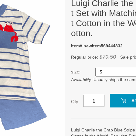
Luigi Charlie the
t Set with Matchi
t Cotton in the 
otton.
Item# newitem569444832
$79.50
Regular price:
Sale pri
size:
Availability:
Usually ships the sam
Qty:
Luigi Charlie the Crab Blue Stripe