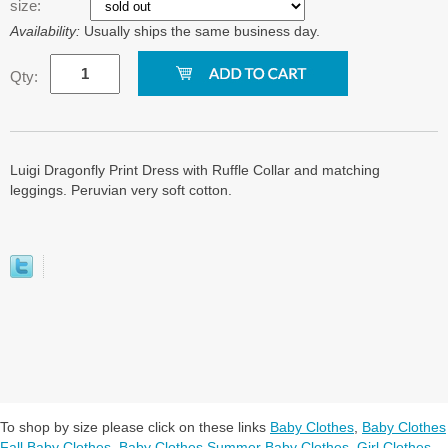
size:
Availability:
Usually ships the same business day.
Qty:
Luigi Dragonfly Print Dress with Ruffle Collar and matching
leggings. Peruvian very soft cotton.
To shop by size please click on these links
Baby Clothes
,
Baby Clothes
Fall Baby Clothes
,
Baby Clothes Summer Baby Clothes
,
Girl Clothes