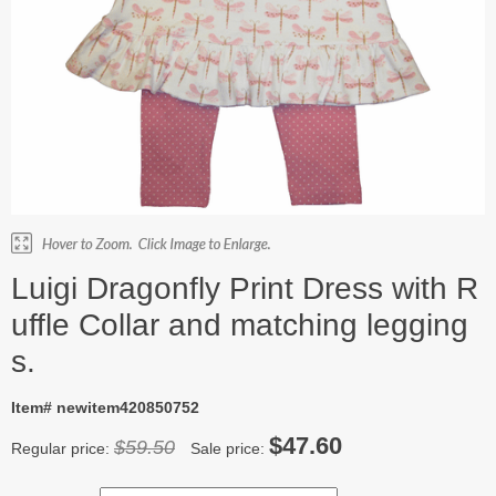
Luigi Dragonfly Print Dress with R
uffle Collar and matching legging
s.
Item# newitem420850752
$47.60
$59.50
Regular price:
Sale price: