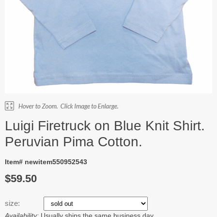
Luigi Firetruck on Blue Knit Shirt.
Peruvian Pima Cotton.
Item# newitem550952543
$59.50
size:
Availability:
Usually ships the same business day.