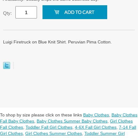
Qty:
Luigi Firetruck on Blue Knit Shirt. Peruvian Pima Cotton.
To shop by size please click on these links
Baby Clothes
,
Baby Clothes
Fall Baby Clothes
,
Baby Clothes Summer Baby Clothes
,
Girl Clothes
Fall Clothes
,
Toddler Fall Girl Clothes
,
4-6X Fall Girl Clothes
,
7-14 Fall
Girl Clothes
,
Girl Clothes Summer Clothes
,
Toddler Summer Girl