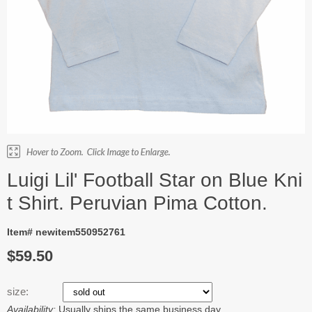
Luigi Lil' Football Star on Blue Kni
t Shirt. Peruvian Pima Cotton.
Item# newitem550952761
$59.50
size:
Availability:
Usually ships the same business day.