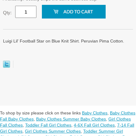
Qty:
Luigi Lil' Football Star on Blue Knit Shirt. Peruvian Pima Cotton.
To shop by size please click on these links
Baby Clothes
,
Baby Clothes
Fall Baby Clothes
,
Baby Clothes Summer Baby Clothes
,
Girl Clothes
Fall Clothes
,
Toddler Fall Girl Clothes
,
4-6X Fall Girl Clothes
,
7-14 Fall
Girl Clothes
,
Girl Clothes Summer Clothes
,
Toddler Summer Girl