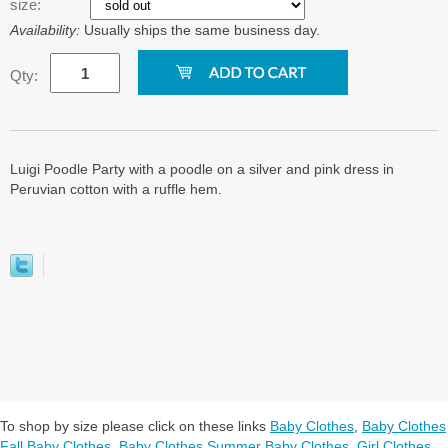
size:
Availability:
Usually ships the same business day.
Qty:
Luigi Poodle Party with a poodle on a silver and pink dress in
Peruvian cotton with a ruffle hem.
To shop by size please click on these links
Baby Clothes
,
Baby Clothes
Fall Baby Clothes
,
Baby Clothes Summer Baby Clothes
,
Girl Clothes