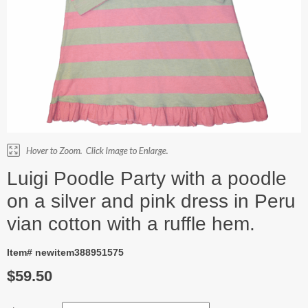
Luigi Poodle Party with a poodle
on a silver and pink dress in Peru
vian cotton with a ruffle hem.
Item# newitem388951575
$59.50