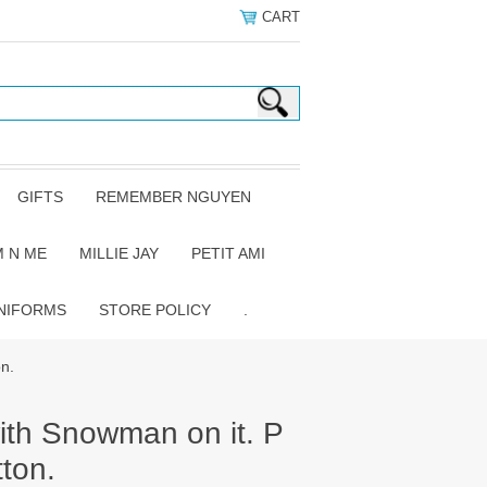
CART
GIFTS
REMEMBER NGUYEN
 N ME
MILLIE JAY
PETIT AMI
NIFORMS
STORE POLICY
.
on.
with Snowman on it. P
ton.