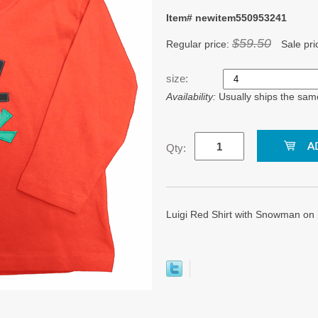
Item# newitem550953241
$59.50
Regular price:
Sale pri
size:
Availability:
Usually ships the sam
Qty:
Luigi Red Shirt with Snowman on 