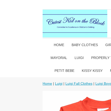
HOME
BABY CLOTHES
GI
MAYORAL
LUIGI
PROPERLY 
PETIT BEBE
KISSY KISSY
Home
|
Luigi
|
Luigi Fall Clothes
|
Luigi Boy