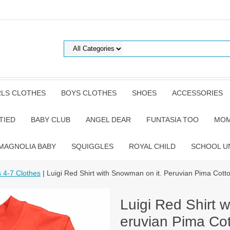
RLS CLOTHES
BOYS CLOTHES
SHOES
ACCESSORIES
TIED
BABY CLUB
ANGEL DEAR
FUNTASIA TOO
MOM
MAGNOLIA BABY
SQUIGGLES
ROYAL CHILD
SCHOOL U
s 4-7 Clothes
| Luigi Red Shirt with Snowman on it. Peruvian Pima Cott
Luigi Red Shirt 
eruvian Pima Cot