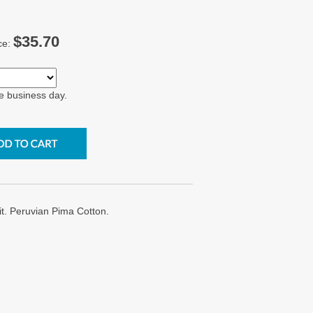
$35.70
ce:
e business day.
it. Peruvian Pima Cotton.