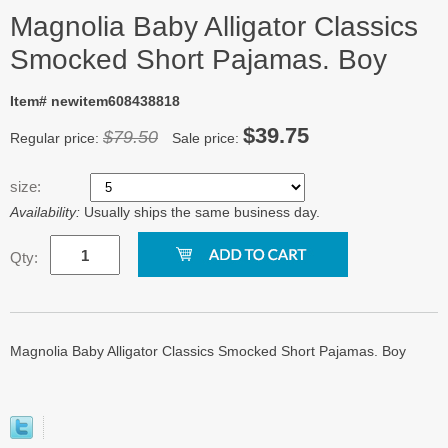
Magnolia Baby Alligator Classics
Smocked Short Pajamas. Boy
Item# newitem608438818
$39.75
$79.50
Regular price:
Sale price:
size:
Availability:
Usually ships the same business day.
Qty:
Magnolia Baby Alligator Classics Smocked Short Pajamas. Boy