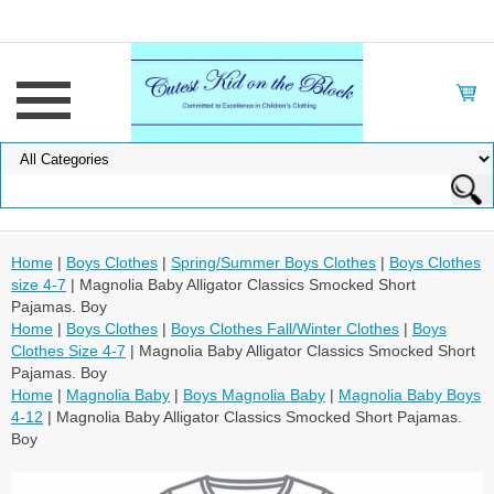
Home
|
Boys Clothes
|
Spring/Summer Boys Clothes
|
Boys Clothes
size 4-7
| Magnolia Baby Alligator Classics Smocked Short
Pajamas. Boy
Home
|
Boys Clothes
|
Boys Clothes Fall/Winter Clothes
|
Boys
Clothes Size 4-7
| Magnolia Baby Alligator Classics Smocked Short
Pajamas. Boy
Home
|
Magnolia Baby
|
Boys Magnolia Baby
|
Magnolia Baby Boys
4-12
| Magnolia Baby Alligator Classics Smocked Short Pajamas.
Boy