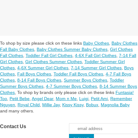
To shop by size please click on these links
Baby Clothes
,
Baby Clothes
Fall Baby Clothes
,
Baby Clothes Summer Baby Clothes
,
Girl Clothes
Fall Clothes
,
Toddler Fall Girl Clothes
,
4-6X Fall Girl Clothes
,
7-14 Fall
Girl Clothes
,
Girl Clothes Summer Clothes
,
Toddler Summer Girl
Clothes
,
4-6X Summer Girl Clothes
,
7-14 Summer Girl Clothes
,
Boys
Clothes
,
Fall Boys Clothes
,
Toddler Fall Boys Clothes
,
4-7 Fall Boys
Clothes
,
8-14 Fall Boys Clothes
,
Summer Boys Clothes
,
Toddler
Summer Boys Clothes
,
4-7 Summer Boys Clothes
,
8-14 Summer Boys
Clothes
,
To shop by brands only please click on these links
Funtasia!
Too
,
Petit Bebe
,
Angel Dear
,
Mom n Me
,
Luigi
,
Petit Ami
,
Remember
Nguyen
,
Royal Child
,
Millie Jay
,
Kissy Kissy
,
Bobux
,
Magnolia Baby
and many others.
Contact Us