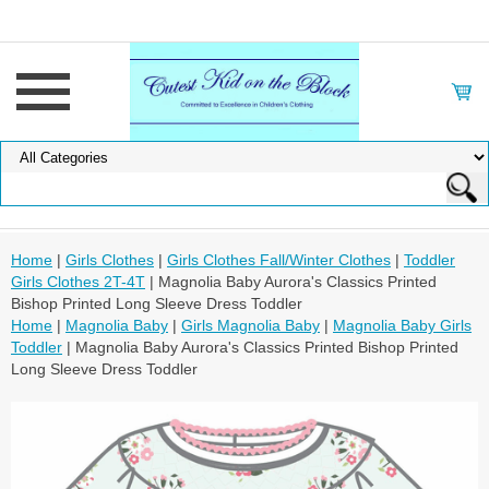
Home
|
Girls Clothes
|
Girls Clothes Fall/Winter Clothes
|
Toddler
Girls Clothes 2T-4T
| Magnolia Baby Aurora's Classics Printed
Bishop Printed Long Sleeve Dress Toddler
Home
|
Magnolia Baby
|
Girls Magnolia Baby
|
Magnolia Baby Girls
Toddler
| Magnolia Baby Aurora's Classics Printed Bishop Printed
Long Sleeve Dress Toddler