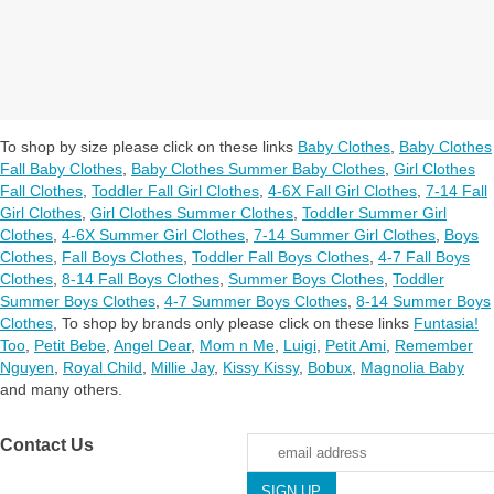
To shop by size please click on these links
Baby Clothes
,
Baby Clothes
Fall Baby Clothes
,
Baby Clothes Summer Baby Clothes
,
Girl Clothes
Fall Clothes
,
Toddler Fall Girl Clothes
,
4-6X Fall Girl Clothes
,
7-14 Fall
Girl Clothes
,
Girl Clothes Summer Clothes
,
Toddler Summer Girl
Clothes
,
4-6X Summer Girl Clothes
,
7-14 Summer Girl Clothes
,
Boys
Clothes
,
Fall Boys Clothes
,
Toddler Fall Boys Clothes
,
4-7 Fall Boys
Clothes
,
8-14 Fall Boys Clothes
,
Summer Boys Clothes
,
Toddler
Summer Boys Clothes
,
4-7 Summer Boys Clothes
,
8-14 Summer Boys
Clothes
,
To shop by brands only please click on these links
Funtasia!
Too
,
Petit Bebe
,
Angel Dear
,
Mom n Me
,
Luigi
,
Petit Ami
,
Remember
Nguyen
,
Royal Child
,
Millie Jay
,
Kissy Kissy
,
Bobux
,
Magnolia Baby
and many others.
Contact Us