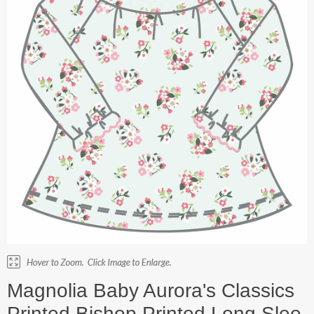
Magnolia Baby Aurora's Classics
Printed Bishop Printed Long Slee