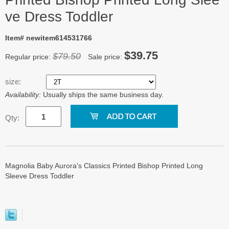
ve Dress Toddler
Item# newitem614531766
$39.75
$79.50
Regular price:
Sale price:
size:
Availability:
Usually ships the same business day.
Qty:
Magnolia Baby Aurora's Classics Printed Bishop Printed Long
Sleeve Dress Toddler