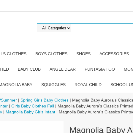
RLS CLOTHES
BOYS CLOTHES
SHOES
ACCESSORIES
TIED
BABY CLUB
ANGEL DEAR
FUNTASIA TOO
MOM
MAGNOLIA BABY
SQUIGGLES
ROYAL CHILD
SCHOOL U
g/Summer
|
Spring Girls Baby Clothes
| Magnolia Baby Aurora's Classic
nter
|
Girls Baby Clothes Fall
| Magnolia Baby Aurora's Classics Print
by
|
Magnolia Baby Girls Infant
| Magnolia Baby Aurora's Classics Print
Magnolia Baby Au