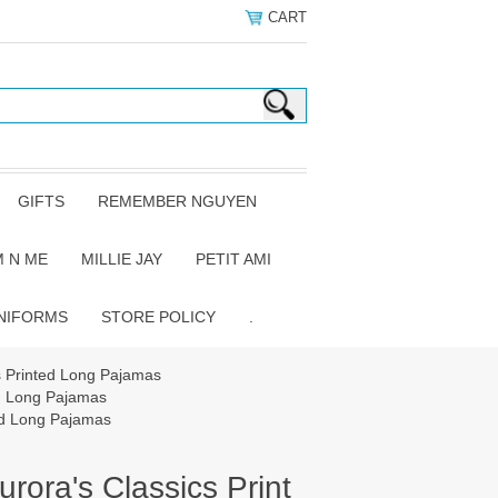
CART
GIFTS
REMEMBER NGUYEN
 N ME
MILLIE JAY
PETIT AMI
NIFORMS
STORE POLICY
.
s Printed Long Pajamas
ed Long Pajamas
ed Long Pajamas
rora's Classics Print