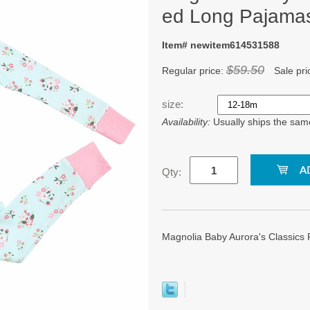
ed Long Pajama
Item# newitem614531588
$59.50
Regular price:
Sale pri
size:
Availability:
Usually ships the sam
Qty:
Magnolia Baby Aurora's Classics