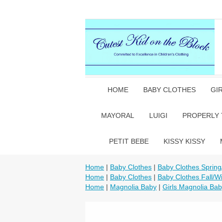
HOME
BABY CLOTHES
GI
MAYORAL
LUIGI
PROPERLY 
PETIT BEBE
KISSY KISSY
Home
|
Baby Clothes
|
Baby Clothes Sprin
Home
|
Baby Clothes
|
Baby Clothes Fall/Wi
Home
|
Magnolia Baby
|
Girls Magnolia Ba