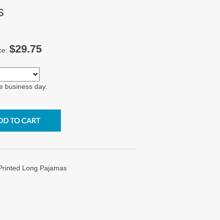
s
$29.75
ce:
e business day.
 Printed Long Pajamas