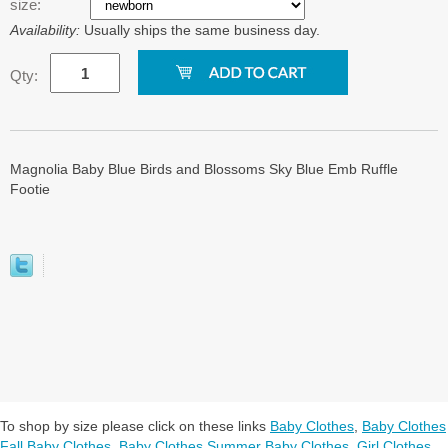
size:
Availability:
Usually ships the same business day.
Qty:
Magnolia Baby Blue Birds and Blossoms Sky Blue Emb Ruffle
Footie
To shop by size please click on these links
Baby Clothes
,
Baby Clothes
Fall Baby Clothes
,
Baby Clothes Summer Baby Clothes
,
Girl Clothes