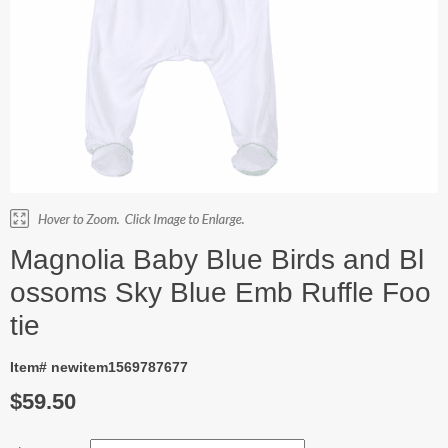
Magnolia Baby Blue Birds and Bl
ossoms Sky Blue Emb Ruffle Foo
tie
Item# newitem1569787677
$59.50