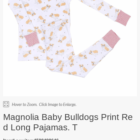
Magnolia Baby Bulldogs Print Re
d Long Pajamas. T