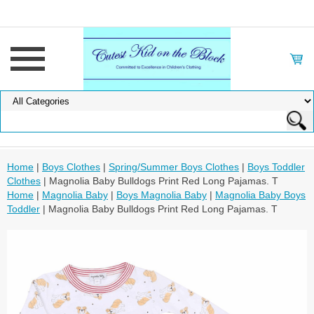
Home
|
Boys Clothes
|
Spring/Summer Boys Clothes
|
Boys Toddler
Clothes
| Magnolia Baby Bulldogs Print Red Long Pajamas. T
Home
|
Magnolia Baby
|
Boys Magnolia Baby
|
Magnolia Baby Boys
Toddler
| Magnolia Baby Bulldogs Print Red Long Pajamas. T