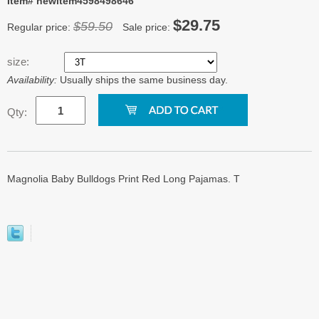
Item# newitem4598498646
$29.75
$59.50
Regular price:
Sale price:
size:
Availability:
Usually ships the same business day.
Qty:
Magnolia Baby Bulldogs Print Red Long Pajamas. T