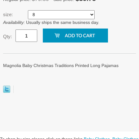
size:
Availability:
Usually ships the same business day.
Qty:
Magnolia Baby Christmas Traditions Printed Long Pajamas