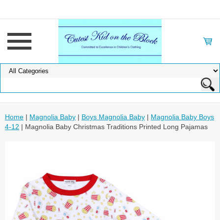
Home
|
Magnolia Baby
|
Boys Magnolia Baby
|
Magnolia Baby Boys
4-12
| Magnolia Baby Christmas Traditions Printed Long Pajamas