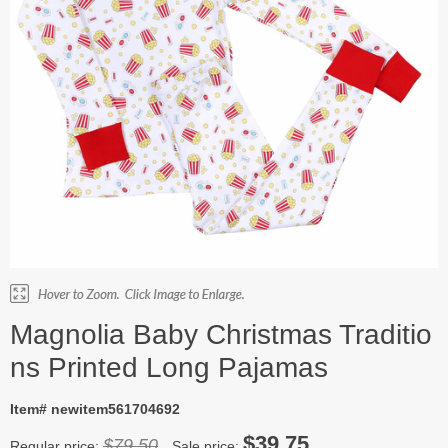
Magnolia Baby Christmas Traditio
ns Printed Long Pajamas
Item# newitem561704692
$39.75
$79.50
Regular price:
Sale price: