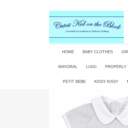
HOME
BABY CLOTHES
GI
MAYORAL
LUIGI
PROPERLY 
PETIT BEBE
KISSY KISSY