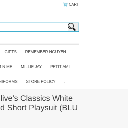
CART
GIFTS
REMEMBER NGUYEN
 N ME
MILLIE JAY
PETIT AMI
NIFORMS
STORE POLICY
.
ive's Classics White
d Short Playsuit (BLU