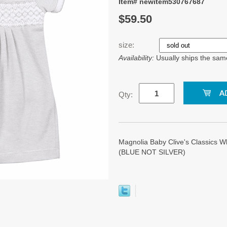
Item# newitem530767687
$59.50
size:
Availability:
Usually ships the sam
Qty:
Magnolia Baby Clive's Classics W
(BLUE NOT SILVER)