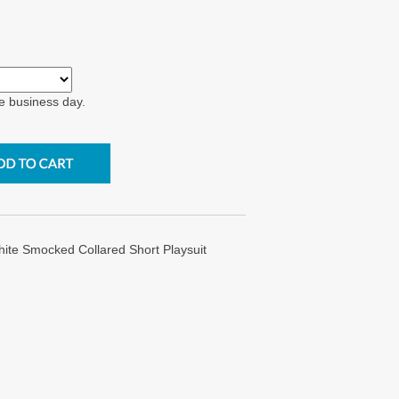
e business day.
hite Smocked Collared Short Playsuit