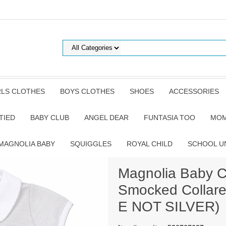
RLS CLOTHES
BOYS CLOTHES
SHOES
ACCESSORIES
TIED
BABY CLUB
ANGEL DEAR
FUNTASIA TOO
MOM
MAGNOLIA BABY
SQUIGGLES
ROYAL CHILD
SCHOOL U
Magnolia Baby Cl
Smocked Collare
E NOT SILVER)